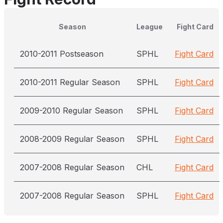
Season
League
Fight Card
2010-2011 Postseason
SPHL
Fight Card
2010-2011 Regular Season
SPHL
Fight Card
2009-2010 Regular Season
SPHL
Fight Card
2008-2009 Regular Season
SPHL
Fight Card
2007-2008 Regular Season
CHL
Fight Card
2007-2008 Regular Season
SPHL
Fight Card