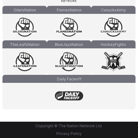
OilersNation
FlamesNation
CanucksArmy
TheLeafsNation
BlueJaysNation
HockeyFights
Daily Faceoff
Copyright © The Nation Network Ltd.
Privacy Policy