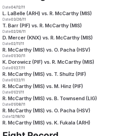
Date
04/12/11
L. LaBelle (ARH) vs. R. McCarthy (MIS)
Date
03/26/11
T. Barr (PIF) vs. R. McCarthy (MIS)
Date
02/26/11
D. Mercer (KNX) vs. R. McCarthy (MIS)
Date
02/11/11
R. McCarthy (MIS) vs. O. Pacha (HSV)
Date
01/30/11
K. Dorowicz (PIF) vs. R. McCarthy (MIS)
Date
01/27/11
R. McCarthy (MIS) vs. T. Shultz (PIF)
Date
01/22/11
R. McCarthy (MIS) vs. M. Hinz (PIF)
Date
01/21/11
R. McCarthy (MIS) vs. B. Townsend (LIG)
Date
01/08/11
R. McCarthy (MIS) vs. O. Pacha (HSV)
Date
12/18/10
R. McCarthy (MIS) vs. K. Fukala (ARH)
Fight Record