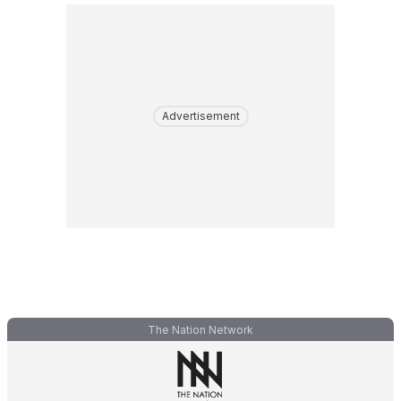
Advertisement
The Nation Network