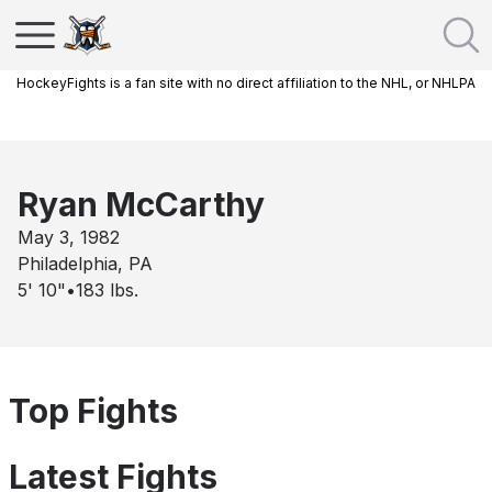
HockeyFights is a fan site with no direct affiliation to the NHL, or NHLPA
Ryan McCarthy
May 3, 1982
Philadelphia, PA
5' 10"
•
183
lbs.
Top Fights
Latest Fights