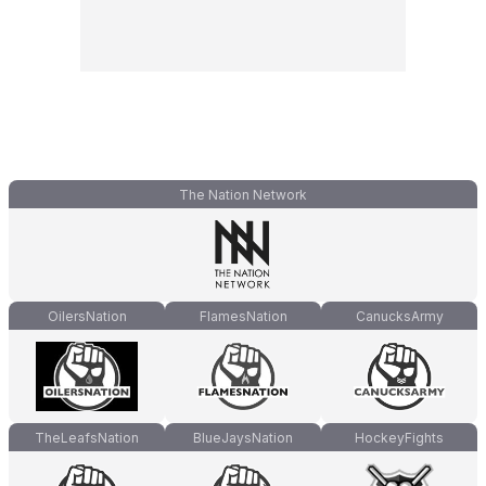
The Nation Network
OilersNation
FlamesNation
CanucksArmy
TheLeafsNation
BlueJaysNation
HockeyFights