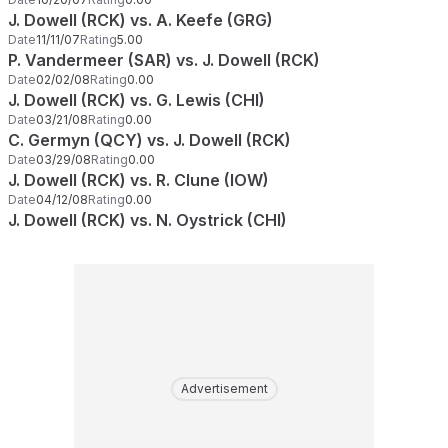
J. Dowell (RCK) vs. A. Keefe (GRG)
Date
11/11/07
Rating
5.00
P. Vandermeer (SAR) vs. J. Dowell (RCK)
Date
02/02/08
Rating
0.00
J. Dowell (RCK) vs. G. Lewis (CHI)
Date
03/21/08
Rating
0.00
C. Germyn (QCY) vs. J. Dowell (RCK)
Date
03/29/08
Rating
0.00
J. Dowell (RCK) vs. R. Clune (IOW)
Date
04/12/08
Rating
0.00
J. Dowell (RCK) vs. N. Oystrick (CHI)
Advertisement