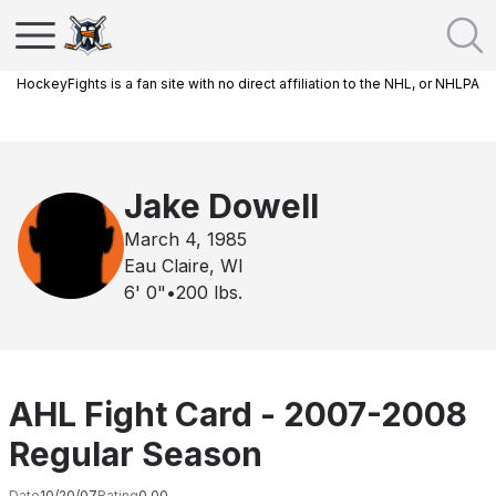
HockeyFights is a fan site with no direct affiliation to the NHL, or NHLPA
Jake Dowell
March 4, 1985
Eau Claire, WI
6' 0"
•
200
lbs.
AHL Fight Card - 2007-2008
Regular Season
Date
10/20/07
Rating
0.00