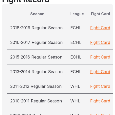
Season
League
Fight Card
2018-2019 Regular Season
ECHL
Fight Card
2016-2017 Regular Season
ECHL
Fight Card
2015-2016 Regular Season
ECHL
Fight Card
2013-2014 Regular Season
ECHL
Fight Card
2011-2012 Regular Season
WHL
Fight Card
2010-2011 Regular Season
WHL
Fight Card