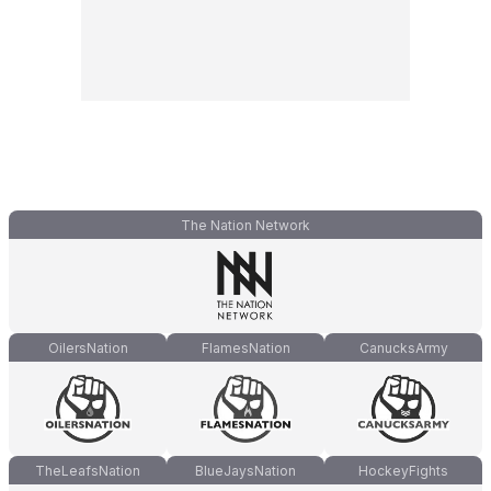
The Nation Network
OilersNation
FlamesNation
CanucksArmy
TheLeafsNation
BlueJaysNation
HockeyFights