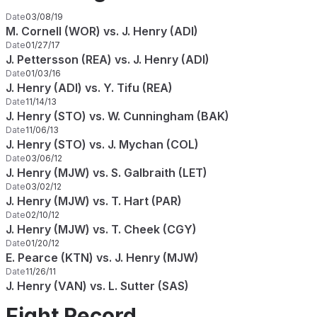
Date
03/08/19
M. Cornell (WOR) vs. J. Henry (ADI)
Date
01/27/17
J. Pettersson (REA) vs. J. Henry (ADI)
Date
01/03/16
J. Henry (ADI) vs. Y. Tifu (REA)
Date
11/14/13
J. Henry (STO) vs. W. Cunningham (BAK)
Date
11/06/13
J. Henry (STO) vs. J. Mychan (COL)
Date
03/06/12
J. Henry (MJW) vs. S. Galbraith (LET)
Date
03/02/12
J. Henry (MJW) vs. T. Hart (PAR)
Date
02/10/12
J. Henry (MJW) vs. T. Cheek (CGY)
Date
01/20/12
E. Pearce (KTN) vs. J. Henry (MJW)
Date
11/26/11
J. Henry (VAN) vs. L. Sutter (SAS)
Fight Record