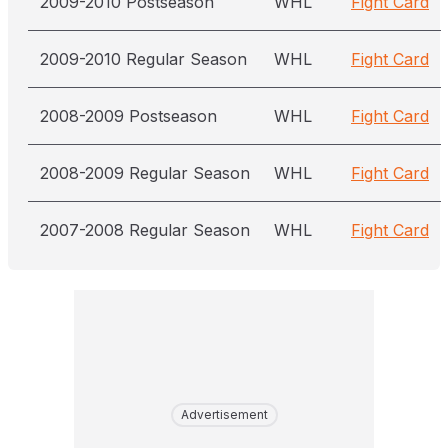
2009-2010 Postseason
WHL
Fight Card
2009-2010 Regular Season
WHL
Fight Card
2008-2009 Postseason
WHL
Fight Card
2008-2009 Regular Season
WHL
Fight Card
2007-2008 Regular Season
WHL
Fight Card
Advertisement