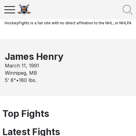
HockeyFights is a fan site with no direct affiliation to the NHL, or NHLPA
James Henry
March 11, 1991
Winnipeg, MB
5' 8"
•
180
lbs.
Top Fights
Latest Fights