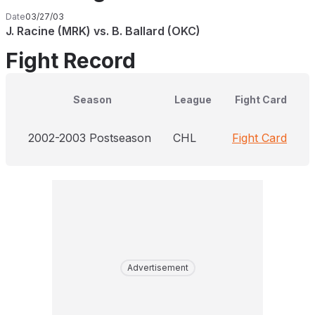
Date
03/27/03
J. Racine (MRK) vs. B. Ballard (OKC)
Fight Record
Season
League
Fight Card
2002-2003 Postseason
CHL
Fight Card
Advertisement