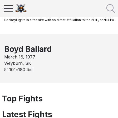
HockeyFights is a fan site with no direct affiliation to the NHL, or NHLPA
Boyd Ballard
March 16, 1977
Weyburn, SK
5' 10"
•
180
lbs.
Top Fights
Latest Fights