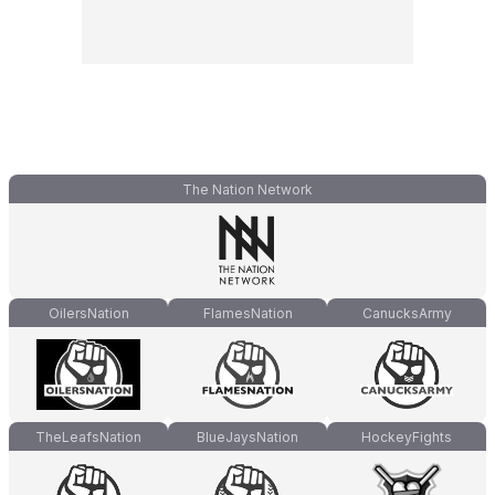
The Nation Network
OilersNation
FlamesNation
CanucksArmy
TheLeafsNation
BlueJaysNation
HockeyFights