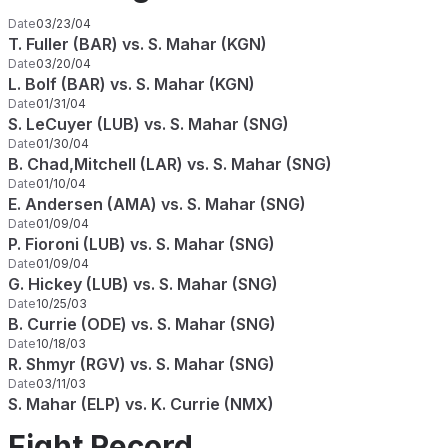
Date
03/23/04
T. Fuller (BAR) vs. S. Mahar (KGN)
Date
03/20/04
L. Bolf (BAR) vs. S. Mahar (KGN)
Date
01/31/04
S. LeCuyer (LUB) vs. S. Mahar (SNG)
Date
01/30/04
B. Chad,Mitchell (LAR) vs. S. Mahar (SNG)
Date
01/10/04
E. Andersen (AMA) vs. S. Mahar (SNG)
Date
01/09/04
P. Fioroni (LUB) vs. S. Mahar (SNG)
Date
01/09/04
G. Hickey (LUB) vs. S. Mahar (SNG)
Date
10/25/03
B. Currie (ODE) vs. S. Mahar (SNG)
Date
10/18/03
R. Shmyr (RGV) vs. S. Mahar (SNG)
Date
03/11/03
S. Mahar (ELP) vs. K. Currie (NMX)
Fight Record