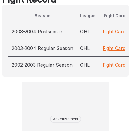
Season
League
Fight Card
2003-2004 Postseason
OHL
Fight Card
2003-2004 Regular Season
CHL
Fight Card
2002-2003 Regular Season
CHL
Fight Card
Advertisement