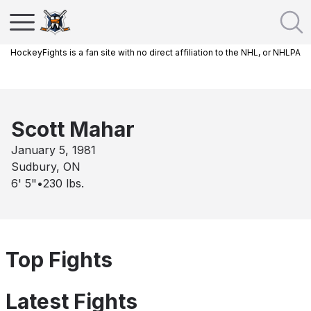
HockeyFights is a fan site with no direct affiliation to the NHL, or NHLPA
Scott Mahar
January 5, 1981
Sudbury, ON
6' 5"
•
230
lbs.
Top Fights
Latest Fights