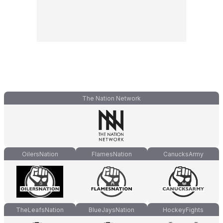
The Nation Network
OilersNation
FlamesNation
CanucksArmy
TheLeafsNation
BlueJaysNation
HockeyFights