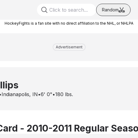
Random
HockeyFights is a fan site with no direct affiliation to the NHL, or NHLPA
Advertisement
llips
•
Indianapolis, IN
•
6' 0"
•
180
lbs.
Card - 2010-2011 Regular Seas