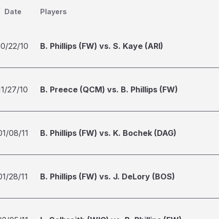
Date
Players
10/22/10
B. Phillips (FW) vs. S. Kaye (ARI)
11/27/10
B. Preece (QCM) vs. B. Phillips (FW)
01/08/11
B. Phillips (FW) vs. K. Bochek (DAG)
01/28/11
B. Phillips (FW) vs. J. DeLory (BOS)