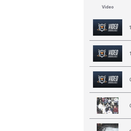
Video