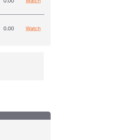
0.00
Watch
0.00
Watch