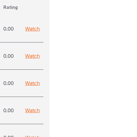
Rating
0.00
Watch
0.00
Watch
0.00
Watch
0.00
Watch