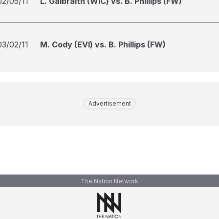
02/05/11
L. Galbraith (WIC) vs. B. Phillips (FW)
03/02/11
M. Cody (EVI) vs. B. Phillips (FW)
Advertisement
The Nation Network