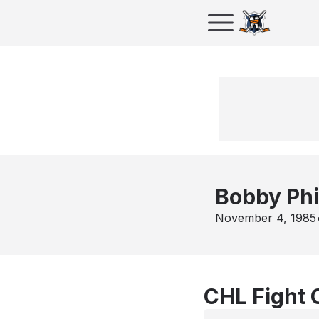
Bobby Phi
November 4, 1985
CHL Fight 