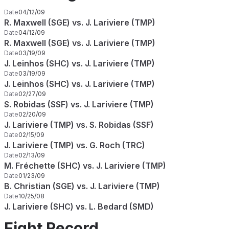
Date
04/12/09
R. Maxwell (SGE) vs. J. Lariviere (TMP)
Date
04/12/09
R. Maxwell (SGE) vs. J. Lariviere (TMP)
Date
03/19/09
J. Leinhos (SHC) vs. J. Lariviere (TMP)
Date
03/19/09
J. Leinhos (SHC) vs. J. Lariviere (TMP)
Date
02/27/09
S. Robidas (SSF) vs. J. Lariviere (TMP)
Date
02/20/09
J. Lariviere (TMP) vs. S. Robidas (SSF)
Date
02/15/09
J. Lariviere (TMP) vs. G. Roch (TRC)
Date
02/13/09
M. Fréchette (SHC) vs. J. Lariviere (TMP)
Date
01/23/09
B. Christian (SGE) vs. J. Lariviere (TMP)
Date
10/25/08
J. Lariviere (SHC) vs. L. Bedard (SMD)
Fight Record