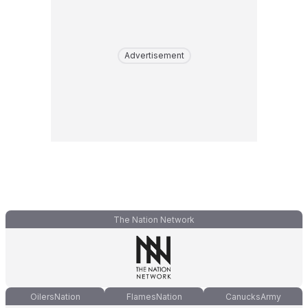
Advertisement
The Nation Network
OilersNation
FlamesNation
CanucksArmy