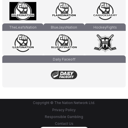
TheLeafsNation
BlueJaysNation
HockeyFights
Daily Faceoff
Copyright © The Nation Network Ltd.
Privacy Policy
Responsible Gambling
Contact Us