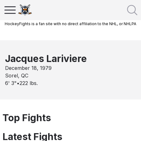
HockeyFights is a fan site with no direct affiliation to the NHL, or NHLPA
Jacques Lariviere
December 18, 1979
Sorel, QC
6' 3"
•
222
lbs.
Top Fights
Latest Fights