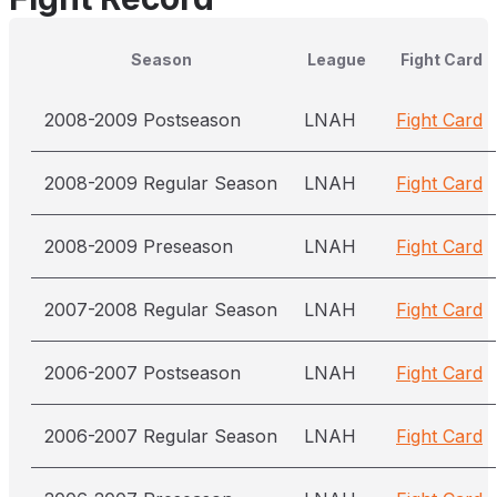
Season
League
Fight Card
2008-2009 Postseason
LNAH
Fight Card
2008-2009 Regular Season
LNAH
Fight Card
2008-2009 Preseason
LNAH
Fight Card
2007-2008 Regular Season
LNAH
Fight Card
2006-2007 Postseason
LNAH
Fight Card
2006-2007 Regular Season
LNAH
Fight Card