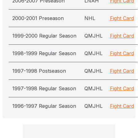
2006-2007 Preseason
LNAH
Fight Card
2000-2001 Preseason
NHL
Fight Card
1999-2000 Regular Season
QMJHL
Fight Card
1998-1999 Regular Season
QMJHL
Fight Card
1997-1998 Postseason
QMJHL
Fight Card
1997-1998 Regular Season
QMJHL
Fight Card
1996-1997 Regular Season
QMJHL
Fight Card