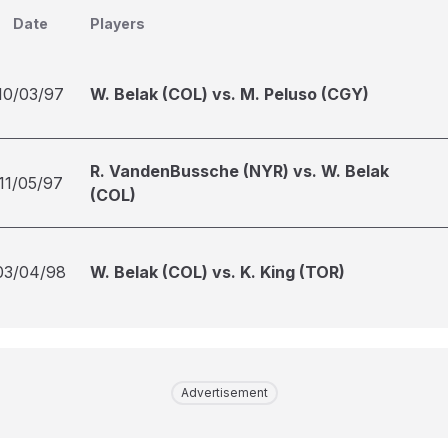
Date
Players
10/03/97
W. Belak (COL) vs. M. Peluso (CGY)
R. VandenBussche (NYR) vs. W. Belak
11/05/97
(COL)
03/04/98
W. Belak (COL) vs. K. King (TOR)
Advertisement