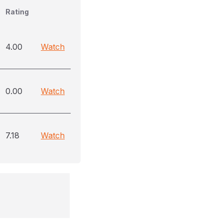
Rating
4.00
Watch
0.00
Watch
7.18
Watch