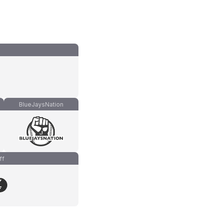
BlueJaysNation
ff