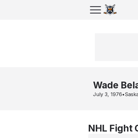
Wade Bel
July 3, 1976
•
Sask
NHL Fight 