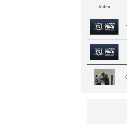
Video