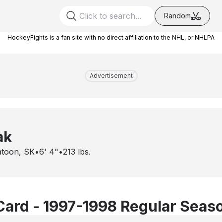
Random
HockeyFights is a fan site with no direct affiliation to the NHL, or NHLPA
Advertisement
ak
atoon, SK
•
6' 4"
•
213
lbs.
Card - 1997-1998 Regular Seas