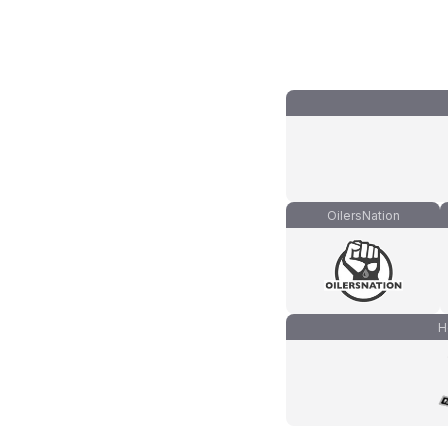
OilersNation
H