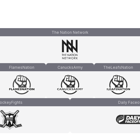
The Nation Network
FlamesNation
CanucksArmy
TheLeafsNation
ockeyFights
Daily Faceo