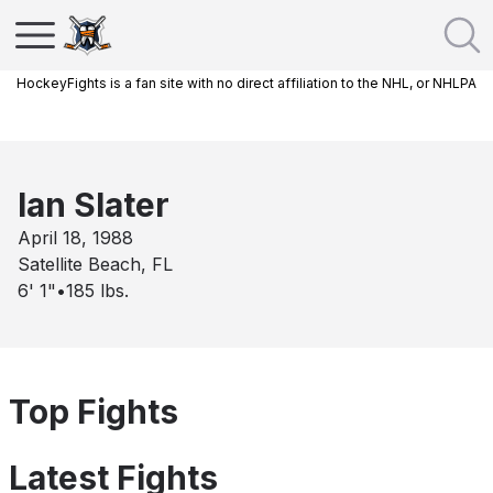
HockeyFights is a fan site with no direct affiliation to the NHL, or NHLPA
Ian Slater
April 18, 1988
Satellite Beach, FL
6' 1"
•
185
lbs.
Top Fights
Latest Fights