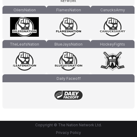
OilersNation
FlamesNation
CanucksArmy
TheLeafsNation
BlueJaysNation
HockeyFights
Daily Faceoff
Copyright © The Nation Network Ltd.
Privacy Policy