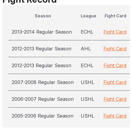
Season
League
Fight Card
2013-2014 Regular Season
ECHL
Fight Card
2012-2013 Regular Season
AHL
Fight Card
2012-2013 Regular Season
ECHL
Fight Card
2007-2008 Regular Season
USHL
Fight Card
2006-2007 Regular Season
USHL
Fight Card
2005-2006 Regular Season
USHL
Fight Card