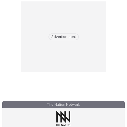
Advertisement
The Nation Network