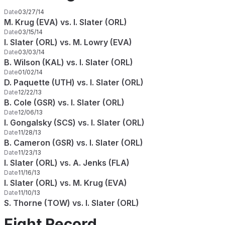
Date
03/27/14
M. Krug (EVA) vs. I. Slater (ORL)
Date
03/15/14
I. Slater (ORL) vs. M. Lowry (EVA)
Date
03/03/14
B. Wilson (KAL) vs. I. Slater (ORL)
Date
01/02/14
D. Paquette (UTH) vs. I. Slater (ORL)
Date
12/22/13
B. Cole (GSR) vs. I. Slater (ORL)
Date
12/06/13
I. Gongalsky (SCS) vs. I. Slater (ORL)
Date
11/28/13
B. Cameron (GSR) vs. I. Slater (ORL)
Date
11/23/13
I. Slater (ORL) vs. A. Jenks (FLA)
Date
11/16/13
I. Slater (ORL) vs. M. Krug (EVA)
Date
11/10/13
S. Thorne (TOW) vs. I. Slater (ORL)
Fight Record