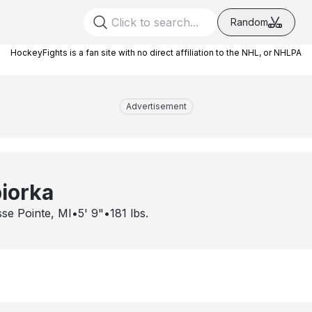
Random
HockeyFights is a fan site with no direct affiliation to the NHL, or NHLPA
Advertisement
piorka
se Pointe, MI
•
5' 9"
•
181
lbs.