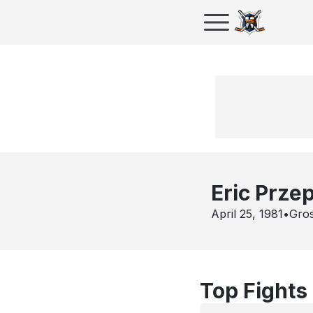
Eric Prze
April 25, 1981
•
Gros
Top Fights