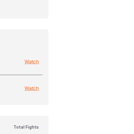
Watch
Watch
Total Fights