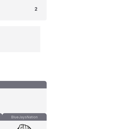
2
BlueJaysNation