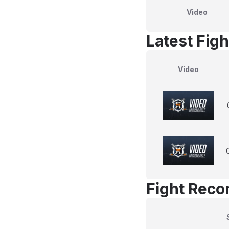
Video
Latest Figh
Video
Fight Reco