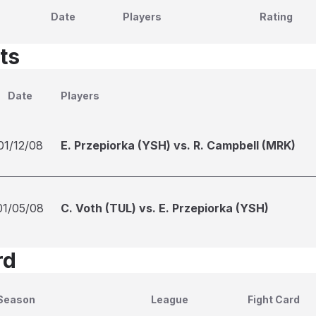
Date
Players
Rating
ts
Date
Players
01/12/08
E. Przepiorka (YSH) vs. R. Campbell (MRK)
01/05/08
C. Voth (TUL) vs. E. Przepiorka (YSH)
rd
Season
League
Fight Card