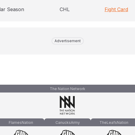
lar Season
CHL
Fight Card
Advertisement
The Nation Network
FlamesNation
CanucksArmy
TheLeafsNation