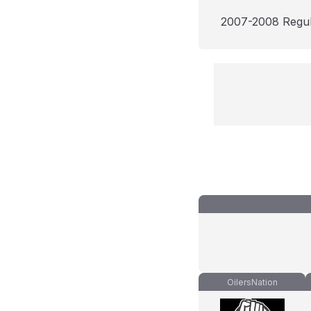
2007-2008 Regu
OilersNation