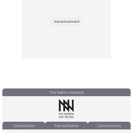
Advertisement
The Nation Network
OilersNation
FlamesNation
CanucksArmy