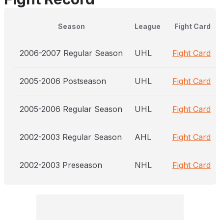
Season
League
Fight Card
2006-2007 Regular Season
UHL
Fight Card
2005-2006 Postseason
UHL
Fight Card
2005-2006 Regular Season
UHL
Fight Card
2002-2003 Regular Season
AHL
Fight Card
2002-2003 Preseason
NHL
Fight Card