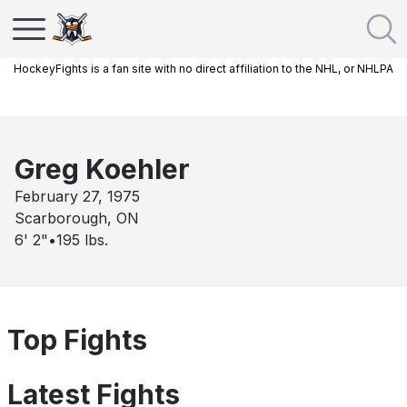
HockeyFights is a fan site with no direct affiliation to the NHL, or NHLPA
Greg Koehler
February 27, 1975
Scarborough, ON
6' 2"
•
195
lbs.
Top Fights
Latest Fights