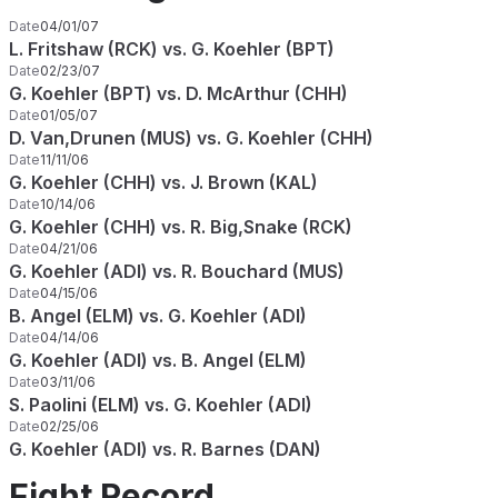
Date
04/01/07
L. Fritshaw (RCK) vs. G. Koehler (BPT)
Date
02/23/07
G. Koehler (BPT) vs. D. McArthur (CHH)
Date
01/05/07
D. Van,Drunen (MUS) vs. G. Koehler (CHH)
Date
11/11/06
G. Koehler (CHH) vs. J. Brown (KAL)
Date
10/14/06
G. Koehler (CHH) vs. R. Big,Snake (RCK)
Date
04/21/06
G. Koehler (ADI) vs. R. Bouchard (MUS)
Date
04/15/06
B. Angel (ELM) vs. G. Koehler (ADI)
Date
04/14/06
G. Koehler (ADI) vs. B. Angel (ELM)
Date
03/11/06
S. Paolini (ELM) vs. G. Koehler (ADI)
Date
02/25/06
G. Koehler (ADI) vs. R. Barnes (DAN)
Fight Record