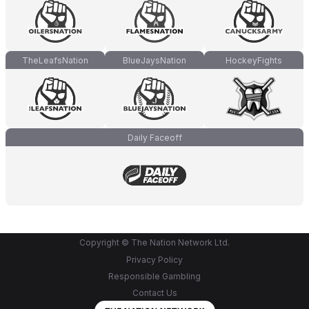
TheLeafsNation
BlueJaysNation
HockeyFights
Daily Faceoff
Copyright © The Nation Network Ltd.
Privacy Policy
Responsible Gambling
Contact Us