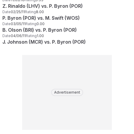
Z. Rinaldo (LHV) vs. P. Byron (POR)
Date
02/25/11
Rating
8.00
P. Byron (POR) vs. M. Swift (WOS)
Date
03/05/11
Rating
0.00
B. Olson (BRI) vs. P. Byron (POR)
Date
04/06/11
Rating
1.00
J. Johnson (MCR) vs. P. Byron (POR)
Advertisement