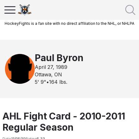
HockeyFights is a fan site with no direct affiliation to the NHL, or NHLPA
Paul Byron
April 27, 1989
Ottawa, ON
5' 9"
•
164
lbs.
AHL Fight Card - 2010-2011
Regular Season
Date
11/05/10
Rating
5.33