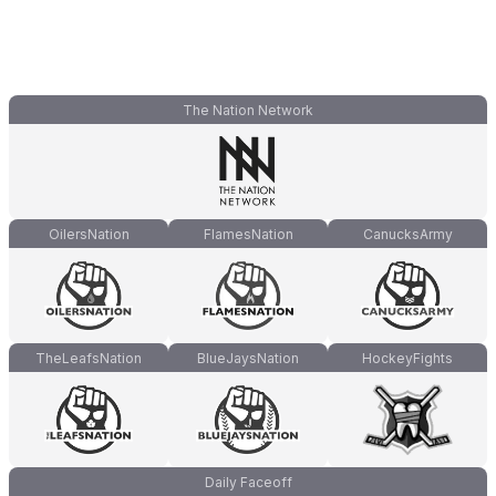
The Nation Network
OilersNation
FlamesNation
CanucksArmy
TheLeafsNation
BlueJaysNation
HockeyFights
Daily Faceoff