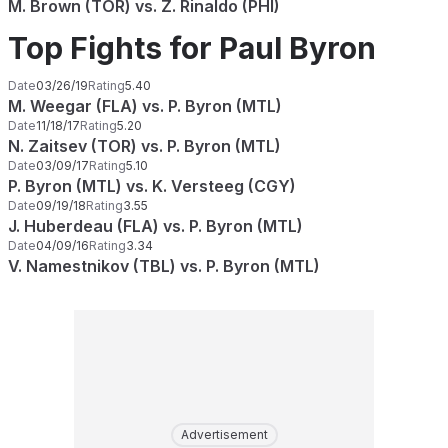
M. Brown (TOR) vs. Z. Rinaldo (PHI)
Top Fights for Paul Byron
Date
03/26/19
Rating
5.40
M. Weegar (FLA) vs. P. Byron (MTL)
Date
11/18/17
Rating
5.20
N. Zaitsev (TOR) vs. P. Byron (MTL)
Date
03/09/17
Rating
5.10
P. Byron (MTL) vs. K. Versteeg (CGY)
Date
09/19/18
Rating
3.55
J. Huberdeau (FLA) vs. P. Byron (MTL)
Date
04/09/16
Rating
3.34
V. Namestnikov (TBL) vs. P. Byron (MTL)
Advertisement