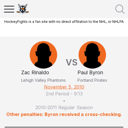
HockeyFights is a fan site with no direct affiliation to the NHL, or NHLPA
VS
Zac Rinaldo
Paul Byron
Lehigh Valley Phantoms
Portland Pirates
November 5, 2010
2nd Period
-
9:13
•
2010-2011 Regular Season
Other penalties: Byron received a cross-checking.