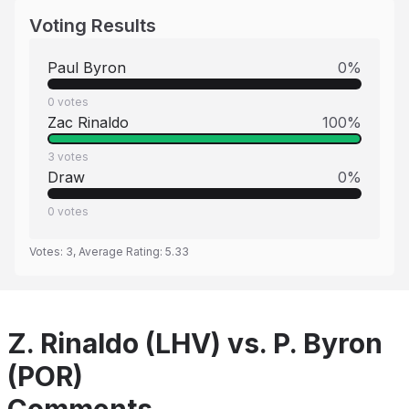
Voting Results
Paul Byron
0
%
0
votes
Zac Rinaldo
100
%
3
votes
Draw
0
%
0
votes
Votes:
3
, Average Rating:
5.33
Z. Rinaldo (LHV) vs. P. Byron
(POR)