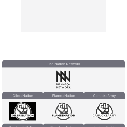
The Nation Network
OilersNation
FlamesNation
CanucksArmy