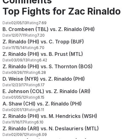
Comments
Top Fights for Zac Rinaldo
Date
02/05/13
Rating
7.69
B. Crombeen (TBL) vs. Z. Rinaldo (PHI)
Date
12/07/11
Rating
7.20
Z. Rinaldo (PHI) vs. C. Tropp (BUF)
Date
11/15/14
Rating
6.70
Z. Rinaldo (PHI) vs. B. Prust (MTL)
Date
03/09/13
Rating
6.42
Z. Rinaldo (PHI) vs. S. Thornton (BOS)
Date
09/26/11
Rating
6.28
D. Weise (NYR) vs. Z. Rinaldo (PHI)
Date
12/23/17
Rating
6.17
E. Johnson (COL) vs. Z. Rinaldo (ARI)
Date
01/05/12
Rating
6.15
A. Shaw (CHI) vs. Z. Rinaldo (PHI)
Date
02/01/13
Rating
6.11
Z. Rinaldo (PHI) vs. M. Hendricks (WSH)
Date
11/16/17
Rating
6.10
Z. Rinaldo (ARI) vs. N. Deslauriers (MTL)
Date
02/09/12
Rating
6.09