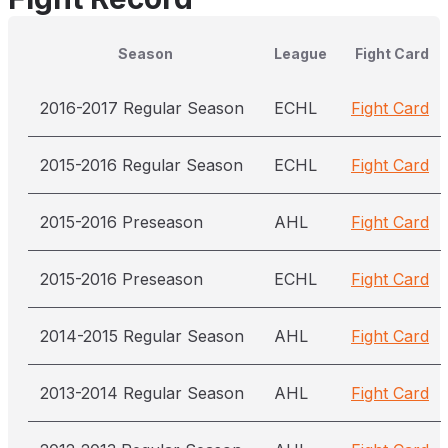
Season
League
Fight Card
2016-2017 Regular Season
ECHL
Fight Card
2015-2016 Regular Season
ECHL
Fight Card
2015-2016 Preseason
AHL
Fight Card
2015-2016 Preseason
ECHL
Fight Card
2014-2015 Regular Season
AHL
Fight Card
2013-2014 Regular Season
AHL
Fight Card