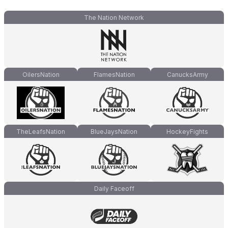
The Nation Network
OilersNation
FlamesNation
CanucksArmy
TheLeafsNation
BlueJaysNation
HockeyFights
Daily Faceoff