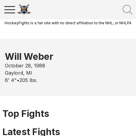
HockeyFights is a fan site with no direct affiliation to the NHL, or NHLPA
Will Weber
October 28, 1988
Gaylord, MI
6' 4"
•
205
lbs.
Top Fights
Latest Fights