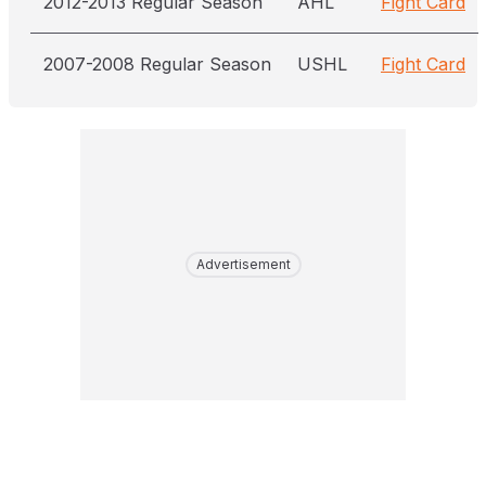
2012-2013 Regular Season
AHL
Fight Card
2007-2008 Regular Season
USHL
Fight Card
Advertisement