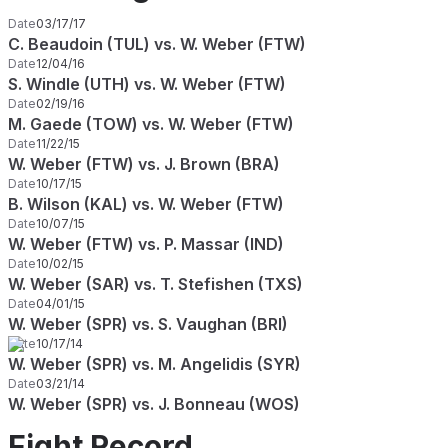
Date
03/17/17
C. Beaudoin (TUL) vs. W. Weber (FTW)
Date
12/04/16
S. Windle (UTH) vs. W. Weber (FTW)
Date
02/19/16
M. Gaede (TOW) vs. W. Weber (FTW)
Date
11/22/15
W. Weber (FTW) vs. J. Brown (BRA)
Date
10/17/15
B. Wilson (KAL) vs. W. Weber (FTW)
Date
10/07/15
W. Weber (FTW) vs. P. Massar (IND)
Date
10/02/15
W. Weber (SAR) vs. T. Stefishen (TXS)
Date
04/01/15
W. Weber (SPR) vs. S. Vaughan (BRI)
Date
10/17/14
W. Weber (SPR) vs. M. Angelidis (SYR)
Date
03/21/14
W. Weber (SPR) vs. J. Bonneau (WOS)
Fight Record