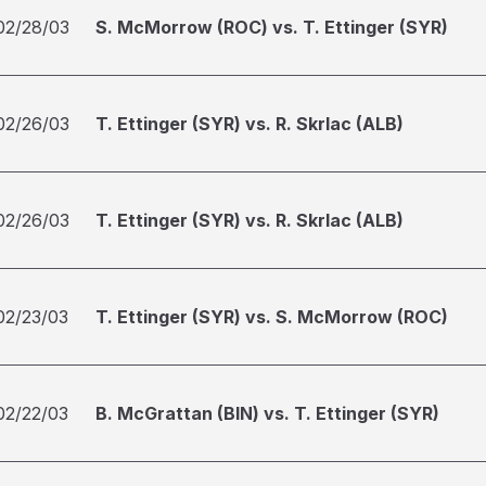
02/28/03
S. McMorrow (ROC) vs. T. Ettinger (SYR)
02/26/03
T. Ettinger (SYR) vs. R. Skrlac (ALB)
02/26/03
T. Ettinger (SYR) vs. R. Skrlac (ALB)
02/23/03
T. Ettinger (SYR) vs. S. McMorrow (ROC)
02/22/03
B. McGrattan (BIN) vs. T. Ettinger (SYR)