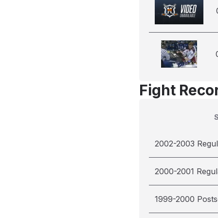
Fight Reco
2002-2003 Regul
2000-2001 Regul
1999-2000 Post