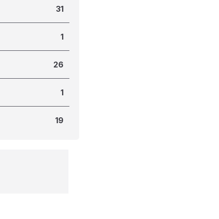
31
1
26
1
19