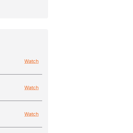
Watch
Watch
Watch