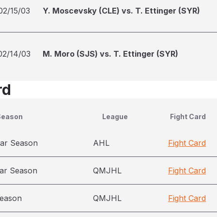
02/15/03
Y. Moscevsky (CLE) vs. T. Ettinger (SYR)
02/14/03
M. Moro (SJS) vs. T. Ettinger (SYR)
rd
Season
League
Fight Card
ar Season
AHL
Fight Card
ar Season
QMJHL
Fight Card
season
QMJHL
Fight Card