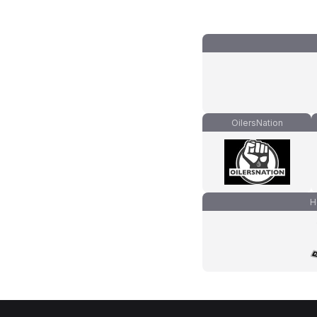
OilersNation
H