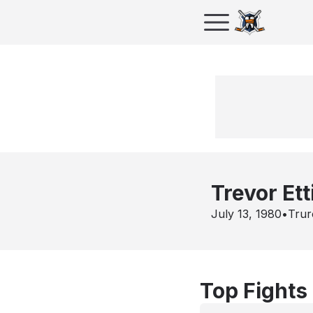
Trevor Ett
July 13, 1980
•
Trur
Top Fights