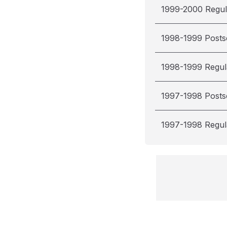
1999-2000 Regul
1998-1999 Post
1998-1999 Regul
1997-1998 Post
1997-1998 Regul