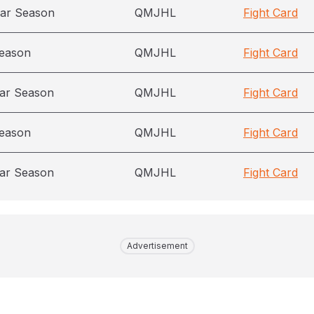
ar Season
QMJHL
Fight Card
season
QMJHL
Fight Card
ar Season
QMJHL
Fight Card
season
QMJHL
Fight Card
ar Season
QMJHL
Fight Card
Advertisement