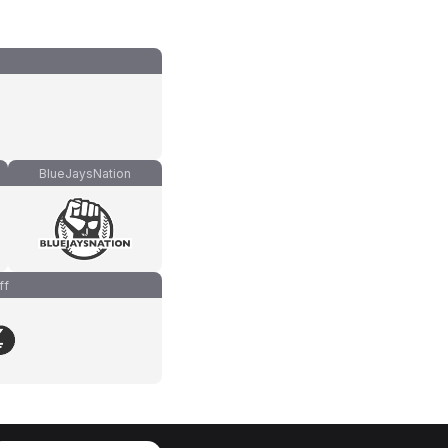
BlueJaysNation
ff