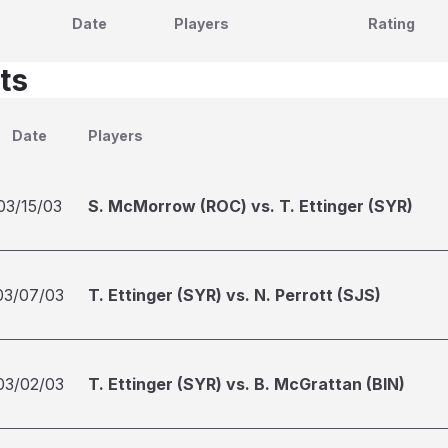
Date
Players
Rating
ts
Date
Players
03/15/03
S. McMorrow (ROC) vs. T. Ettinger (SYR)
03/07/03
T. Ettinger (SYR) vs. N. Perrott (SJS)
03/02/03
T. Ettinger (SYR) vs. B. McGrattan (BIN)