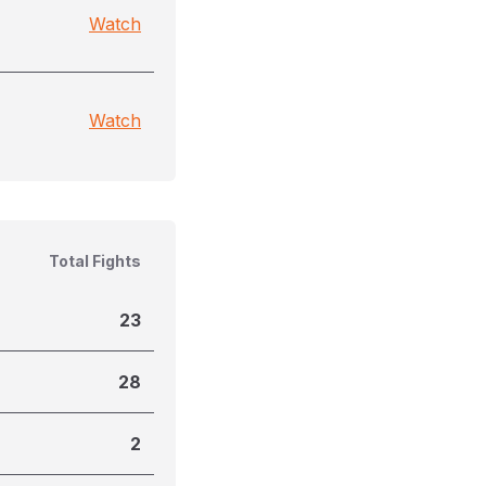
Watch
Watch
Total Fights
23
28
2