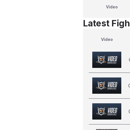
Video
Latest Figh
Video