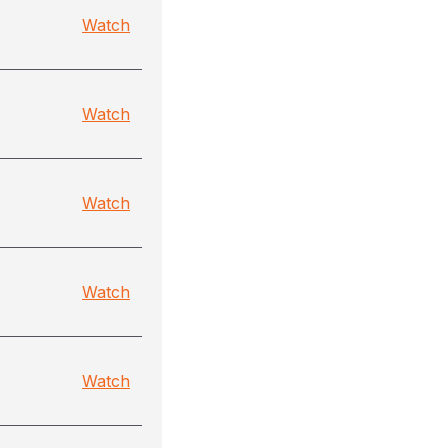
Watch
Watch
Watch
Watch
Watch