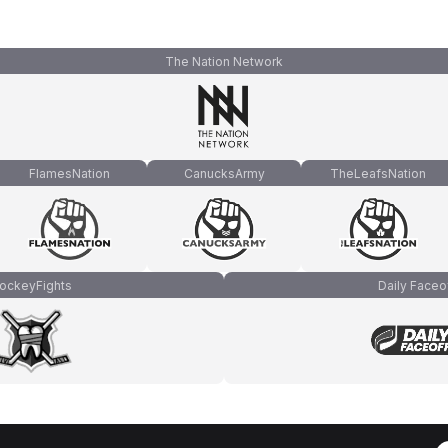
The Nation Network
FlamesNation
CanucksArmy
TheLeafsNation
ockeyFights
Daily Faceo