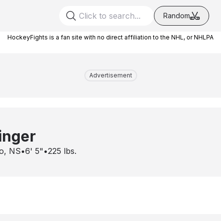
Random
HockeyFights is a fan site with no direct affiliation to the NHL, or NHLPA
Advertisement
inger
o, NS
•
6' 5"
•
225
lbs.