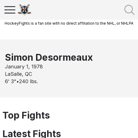
HockeyFights is a fan site with no direct affiliation to the NHL, or NHLPA
Simon Desormeaux
January 1, 1978
LaSalle, QC
6' 3"
•
240
lbs.
Top Fights
Latest Fights