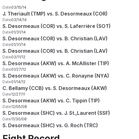
Date
03/15/14
J. Theriault (TMP) vs. S. Desormeaux (COR)
Date
03/14/14
S. Desormeaux (COR) vs. S. Laferrière (SOT)
Date
01/31/14
S. Desormeaux (COR) vs. B. Christian (LAV)
Date
01/31/14
S. Desormeaux (COR) vs. B. Christian (LAV)
Date
03/11/12
S. Desormeaux (AKW) vs. A. McAllister (TIP)
Date
01/27/12
S. Desormeaux (AKW) vs. C. Ronayne (NYA)
Date
01/14/12
C. Bellamy (CCB) vs. S. Desormeaux (AKW)
Date
12/27/11
S. Desormeaux (AKW) vs. C. Tippin (TIP)
Date
12/05/08
S. Desormeaux (SHC) vs. J. St.,Laurent (SSF)
Date
11/30/08
S. Desormeaux (SHC) vs. G. Roch (TRC)
Fight Record