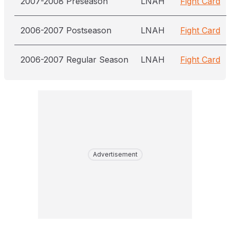
2007-2008 Preseason
LNAH
Fight Card
2006-2007 Postseason
LNAH
Fight Card
2006-2007 Regular Season
LNAH
Fight Card
Advertisement