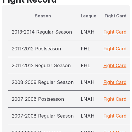
Season
League
Fight Card
2013-2014 Regular Season
LNAH
Fight Card
2011-2012 Postseason
FHL
Fight Card
2011-2012 Regular Season
FHL
Fight Card
2008-2009 Regular Season
LNAH
Fight Card
2007-2008 Postseason
LNAH
Fight Card
2007-2008 Regular Season
LNAH
Fight Card