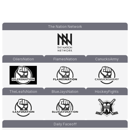
The Nation Network
OilersNation
FlamesNation
CanucksArmy
TheLeafsNation
BlueJaysNation
HockeyFights
Daily Faceoff