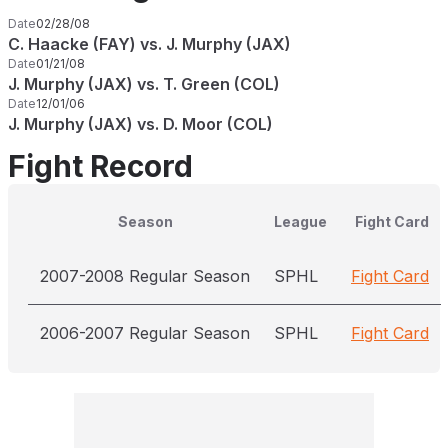
Date
02/28/08
C. Haacke (FAY) vs. J. Murphy (JAX)
Date
01/21/08
J. Murphy (JAX) vs. T. Green (COL)
Date
12/01/06
J. Murphy (JAX) vs. D. Moor (COL)
Fight Record
Season
League
Fight Card
2007-2008 Regular Season
SPHL
Fight Card
2006-2007 Regular Season
SPHL
Fight Card