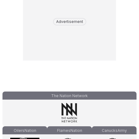
Advertisement
The Nation Network
OilersNation
FlamesNation
CanucksArmy