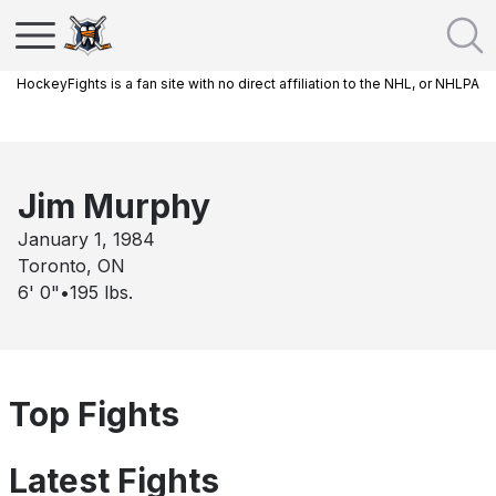
HockeyFights is a fan site with no direct affiliation to the NHL, or NHLPA
Jim Murphy
January 1, 1984
Toronto, ON
6' 0"
•
195
lbs.
Top Fights
Latest Fights