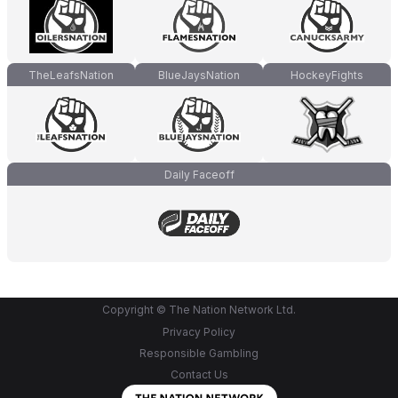
TheLeafsNation
BlueJaysNation
HockeyFights
Daily Faceoff
Copyright © The Nation Network Ltd.
Privacy Policy
Responsible Gambling
Contact Us