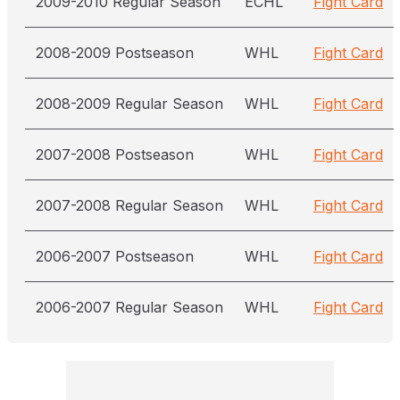
2009-2010 Regular Season
ECHL
Fight Card
2008-2009 Postseason
WHL
Fight Card
2008-2009 Regular Season
WHL
Fight Card
2007-2008 Postseason
WHL
Fight Card
2007-2008 Regular Season
WHL
Fight Card
2006-2007 Postseason
WHL
Fight Card
2006-2007 Regular Season
WHL
Fight Card