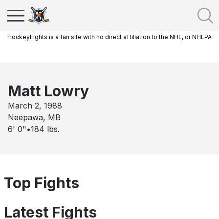
HockeyFights is a fan site with no direct affiliation to the NHL, or NHLPA
Matt Lowry
March 2, 1988
Neepawa, MB
6' 0"
•
184
lbs.
Top Fights
Latest Fights