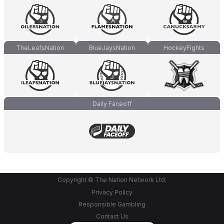
TheLeafsNation
BlueJaysNation
HockeyFights
Daily Faceoff
Copyright © The Nation Network Ltd.
Privacy Policy
Responsible Gambling
Contact Us