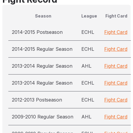
Season
League
Fight Card
2014-2015 Postseason
ECHL
Fight Card
2014-2015 Regular Season
ECHL
Fight Card
2013-2014 Regular Season
AHL
Fight Card
2013-2014 Regular Season
ECHL
Fight Card
2012-2013 Postseason
ECHL
Fight Card
2009-2010 Regular Season
AHL
Fight Card