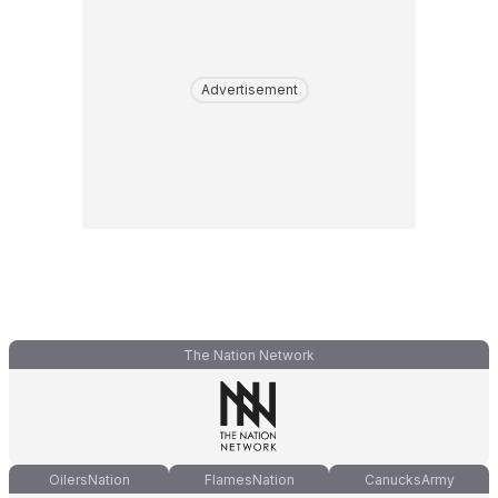
Advertisement
The Nation Network
OilersNation
FlamesNation
CanucksArmy