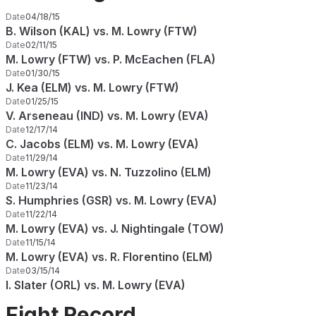
Date
04/18/15
B. Wilson (KAL) vs. M. Lowry (FTW)
Date
02/11/15
M. Lowry (FTW) vs. P. McEachen (FLA)
Date
01/30/15
J. Kea (ELM) vs. M. Lowry (FTW)
Date
01/25/15
V. Arseneau (IND) vs. M. Lowry (EVA)
Date
12/17/14
C. Jacobs (ELM) vs. M. Lowry (EVA)
Date
11/29/14
M. Lowry (EVA) vs. N. Tuzzolino (ELM)
Date
11/23/14
S. Humphries (GSR) vs. M. Lowry (EVA)
Date
11/22/14
M. Lowry (EVA) vs. J. Nightingale (TOW)
Date
11/15/14
M. Lowry (EVA) vs. R. Florentino (ELM)
Date
03/15/14
I. Slater (ORL) vs. M. Lowry (EVA)
Fight Record