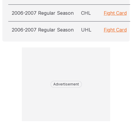
2006-2007 Regular Season
CHL
Fight Card
2006-2007 Regular Season
UHL
Fight Card
Advertisement