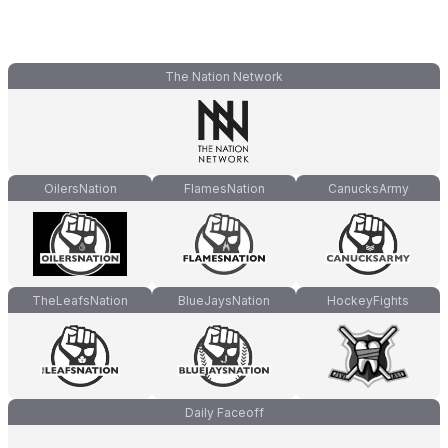
The Nation Network
OilersNation
FlamesNation
CanucksArmy
TheLeafsNation
BlueJaysNation
HockeyFights
Daily Faceoff