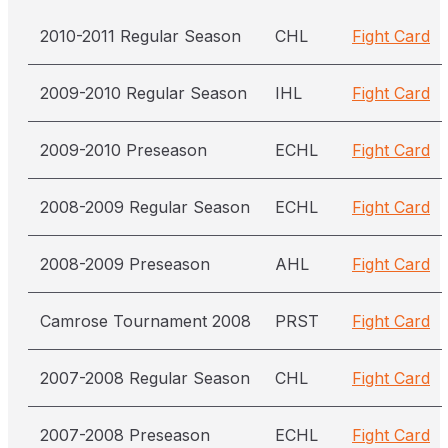
2010-2011 Regular Season
CHL
Fight Card
2009-2010 Regular Season
IHL
Fight Card
2009-2010 Preseason
ECHL
Fight Card
2008-2009 Regular Season
ECHL
Fight Card
2008-2009 Preseason
AHL
Fight Card
Camrose Tournament 2008
PRST
Fight Card
2007-2008 Regular Season
CHL
Fight Card
2007-2008 Preseason
ECHL
Fight Card