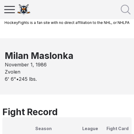
HockeyFights is a fan site with no direct affiliation to the NHL, or NHLPA
Milan Maslonka
November 1, 1986
Zvolen
6' 6"
•
245
lbs.
Fight Record
Season
League
Fight Card