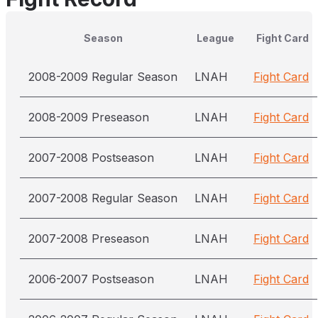
Season
League
Fight Card
2008-2009 Regular Season
LNAH
Fight Card
2008-2009 Preseason
LNAH
Fight Card
2007-2008 Postseason
LNAH
Fight Card
2007-2008 Regular Season
LNAH
Fight Card
2007-2008 Preseason
LNAH
Fight Card
2006-2007 Postseason
LNAH
Fight Card