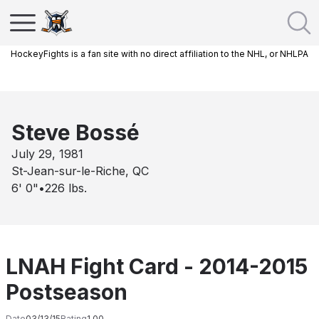
HockeyFights is a fan site with no direct affiliation to the NHL, or NHLPA
Steve Bossé
July 29, 1981
St-Jean-sur-le-Riche, QC
6' 0"
•
226
lbs.
LNAH Fight Card - 2014-2015
Postseason
Date
03/13/15
Rating
1.00