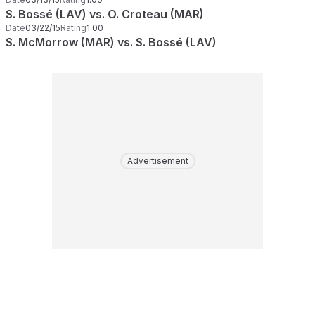
S. Bossé (LAV) vs. O. Croteau (MAR)
Date
03/22/15
Rating
1.00
S. McMorrow (MAR) vs. S. Bossé (LAV)
Advertisement