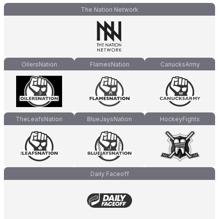
The Nation Network
OilersNation
FlamesNation
CanucksArmy
TheLeafsNation
BlueJaysNation
HockeyFights
Daily Faceoff