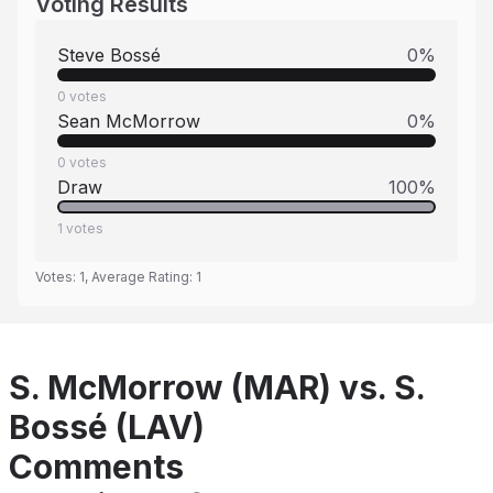
Voting Results
Steve Bossé
0
%
0
votes
Sean McMorrow
0
%
0
votes
Draw
100
%
1
votes
Votes:
1
, Average Rating:
1
S. McMorrow (MAR) vs. S.
Bossé (LAV)
Comments