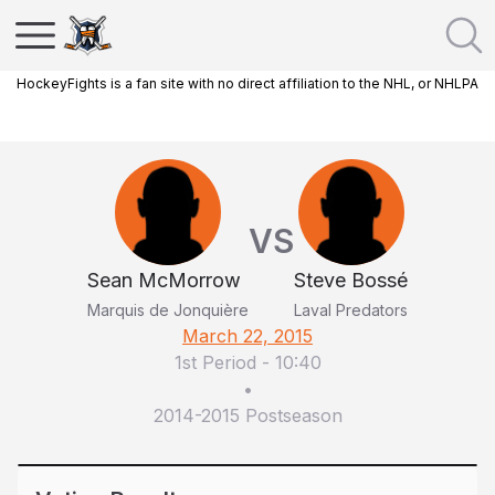
HockeyFights is a fan site with no direct affiliation to the NHL, or NHLPA
VS
Sean McMorrow
Steve Bossé
Marquis de Jonquière
Laval Predators
March 22, 2015
1st Period
-
10:40
•
2014-2015 Postseason