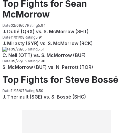
Top Fights for Sean
McMorrow
Date
02/09/07
Rating
5.94
J. Dubé (QRX) vs. S. McMorrow (SHT)
Date
11/01/08
Rating
5.91
J. Mirasty (SYR) vs. S. McMorrow (RCK)
Date
09/28/05
Rating
5.51
C. Neil (OTT) vs. S. McMorrow (BUF)
Date
09/27/05
Rating
2.90
S. McMorrow (BUF) vs. N. Perrott (TOR)
Top Fights for Steve Bossé
Date
11/18/07
Rating
8.50
J. Theriault (SGE) vs. S. Bossé (SHC)