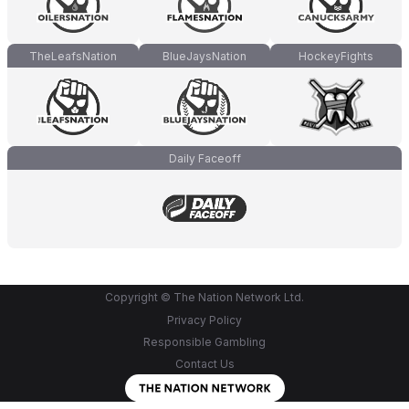
TheLeafsNation
BlueJaysNation
HockeyFights
Daily Faceoff
Copyright © The Nation Network Ltd.
Privacy Policy
Responsible Gambling
Contact Us