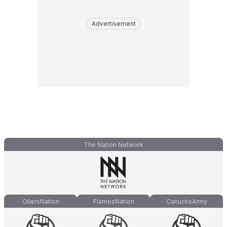
Advertisement
The Nation Network
OilersNation
FlamesNation
CanucksArmy