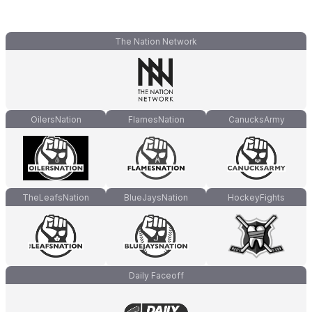
The Nation Network
OilersNation
FlamesNation
CanucksArmy
TheLeafsNation
BlueJaysNation
HockeyFights
Daily Faceoff