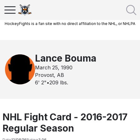
HockeyFights is a fan site with no direct affiliation to the NHL, or NHLPA
Lance Bouma
March 25, 1990
Provost, AB
6' 2"
•
209
lbs.
NHL Fight Card - 2016-2017
Regular Season
Date
12/08/16
Rating
3.06