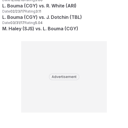
L. Bouma (CGY) vs. R. White (ARI)
Date
02/23/17
Rating
3.11
L. Bouma (CGY) vs. J. Dotchin (TBL)
Date
03/31/17
Rating
5.04
M. Haley (SJS) vs. L. Bouma (CGY)
Advertisement