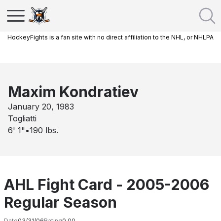
HockeyFights is a fan site with no direct affiliation to the NHL, or NHLPA
Maxim Kondratiev
January 20, 1983
Togliatti
6' 1"
•
190
lbs.
AHL Fight Card - 2005-2006
Regular Season
Date
03/31/06
Rating
0.00