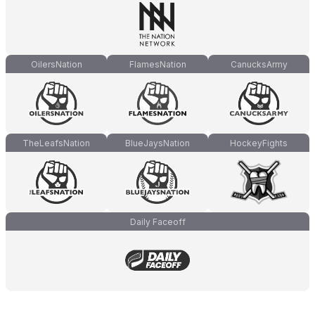
OilersNation
FlamesNation
CanucksArmy
TheLeafsNation
BlueJaysNation
HockeyFights
Daily Faceoff