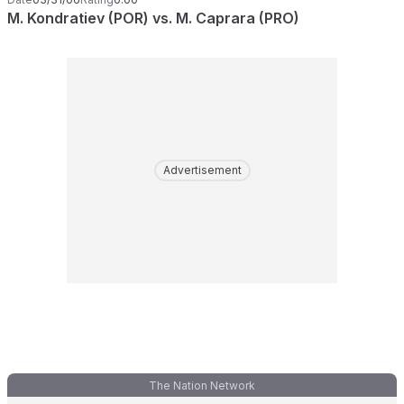
M. Kondratiev (POR) vs. M. Caprara (PRO)
Advertisement
The Nation Network