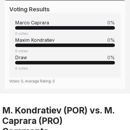
Voting Results
Marco Caprara
0
%
0
votes
Maxim Kondratiev
0
%
0
votes
Draw
0
%
0
votes
Votes:
0
, Average Rating:
0
M. Kondratiev (POR) vs. M.
Caprara (PRO)