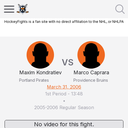
HockeyFights is a fan site with no direct affiliation to the NHL, or NHLPA
VS
Maxim Kondratiev
Marco Caprara
Portland Pirates
Providence Bruins
March 31, 2006
1st Period
-
13:48
•
2005-2006 Regular Season
No video for this fight.