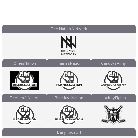
The Nation Network
OilersNation
FlamesNation
CanucksArmy
TheLeafsNation
BlueJaysNation
HockeyFights
Daily Faceoff