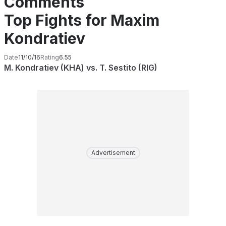
Comments
Top Fights for Maxim
Kondratiev
Date
11/10/16
Rating
6.55
M. Kondratiev (KHA) vs. T. Sestito (RIG)
Advertisement