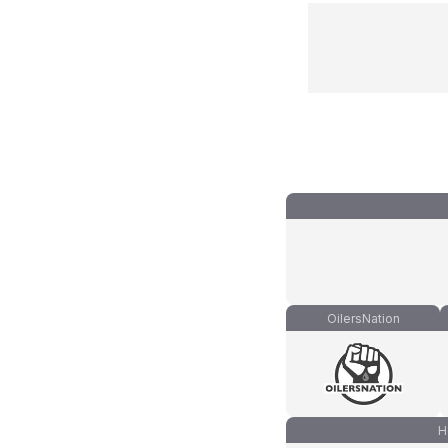
OilersNation
H