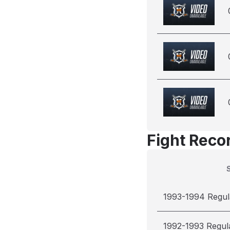
Fight Reco
1993-1994 Regul
1992-1993 Regul