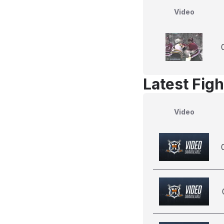
Video
Latest Figh
Video