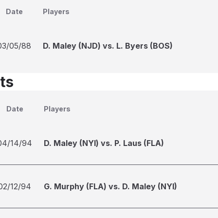
Date
Players
03/05/88
D. Maley (NJD) vs. L. Byers (BOS)
ts
Date
Players
04/14/94
D. Maley (NYI) vs. P. Laus (FLA)
02/12/94
G. Murphy (FLA) vs. D. Maley (NYI)