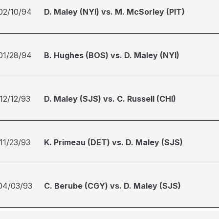
02/10/94
D. Maley (NYI) vs. M. McSorley (PIT)
01/28/94
B. Hughes (BOS) vs. D. Maley (NYI)
12/12/93
D. Maley (SJS) vs. C. Russell (CHI)
11/23/93
K. Primeau (DET) vs. D. Maley (SJS)
04/03/93
C. Berube (CGY) vs. D. Maley (SJS)