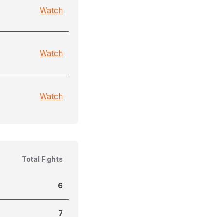
Watch
Watch
Watch
Total Fights
6
7