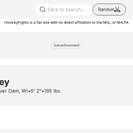
Random
HockeyFights is a fan site with no direct affiliation to the NHL, or NHLPA
Advertisement
ey
ver Dam, WI
•
6' 2"
•
195
lbs.