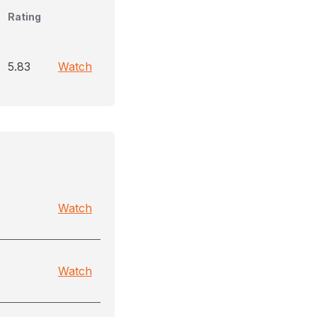
Rating
5.83
Watch
Watch
Watch