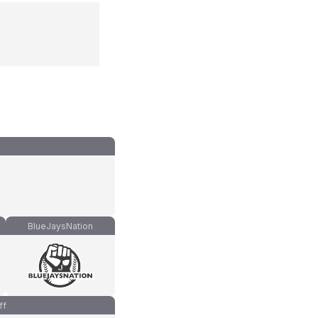
BlueJaysNation
ff