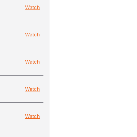
Watch
Watch
Watch
Watch
Watch