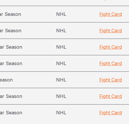
ar Season
NHL
Fight Card
ar Season
NHL
Fight Card
ar Season
NHL
Fight Card
ar Season
NHL
Fight Card
season
NHL
Fight Card
ar Season
NHL
Fight Card
ar Season
NHL
Fight Card