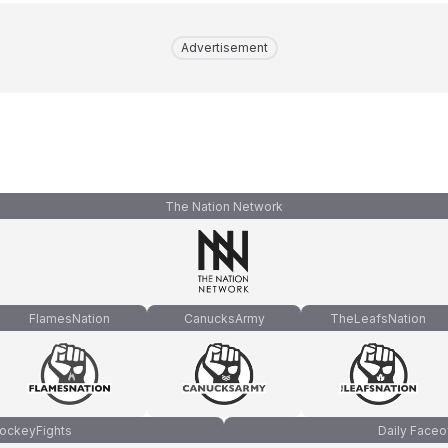
Advertisement
The Nation Network
FlamesNation
CanucksArmy
TheLeafsNation
ockeyFights
Daily Faceo