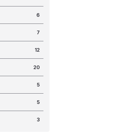
6
7
12
20
5
5
3