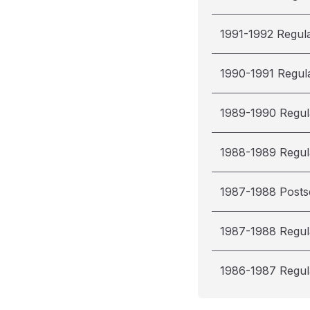
1991-1992 Regul
1990-1991 Regul
1989-1990 Regul
1988-1989 Regul
1987-1988 Post
1987-1988 Regul
1986-1987 Regul