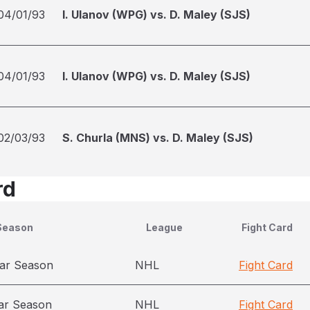
04/01/93
I. Ulanov (WPG) vs. D. Maley (SJS)
04/01/93
I. Ulanov (WPG) vs. D. Maley (SJS)
02/03/93
S. Churla (MNS) vs. D. Maley (SJS)
rd
Season
League
Fight Card
ar Season
NHL
Fight Card
ar Season
NHL
Fight Card