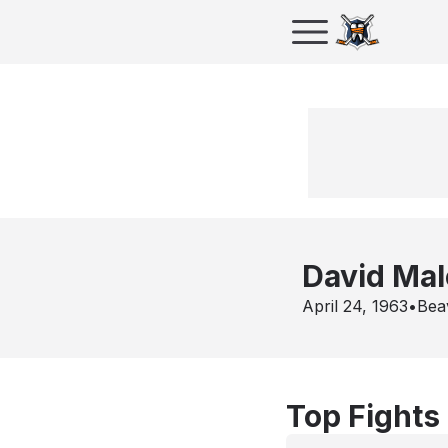
David Mal
April 24, 1963
•
Bea
Top Fights