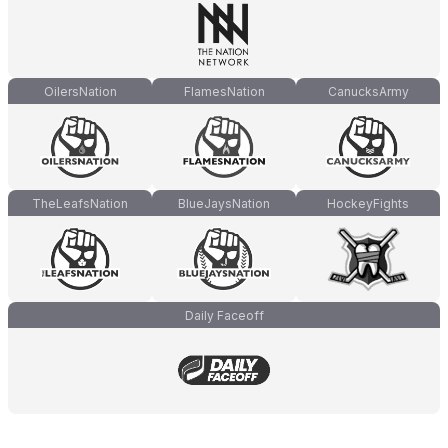
OilersNation
FlamesNation
CanucksArmy
TheLeafsNation
BlueJaysNation
HockeyFights
Daily Faceoff