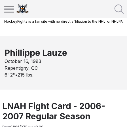
HockeyFights is a fan site with no direct affiliation to the NHL, or NHLPA
Phillippe Lauze
October 16, 1983
Repentigny, QC
6' 2"
•
215
lbs.
LNAH Fight Card - 2006-
2007 Regular Season
Date
01/06/07
Rating
0.00