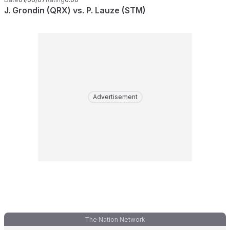
J. Grondin (QRX) vs. P. Lauze (STM)
Advertisement
The Nation Network