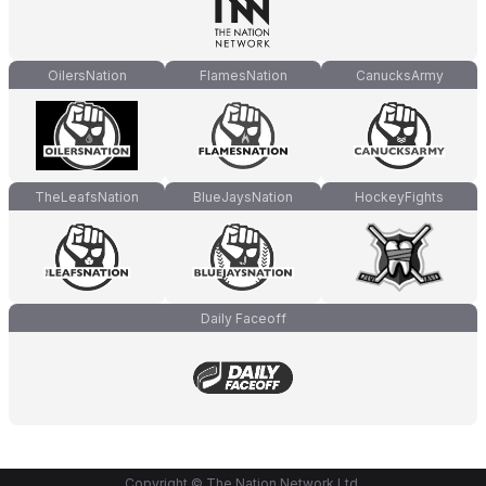
OilersNation
FlamesNation
CanucksArmy
TheLeafsNation
BlueJaysNation
HockeyFights
Daily Faceoff
Copyright © The Nation Network Ltd.