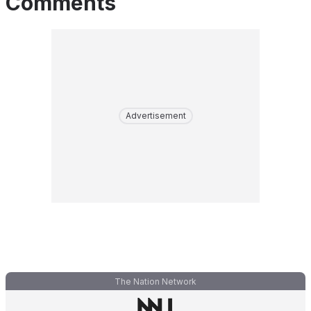
Comments
Advertisement
The Nation Network