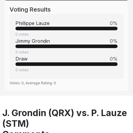
Voting Results
Phillippe Lauze
0
%
0
votes
Jimmy Grondin
0
%
0
votes
Draw
0
%
0
votes
Votes:
0
, Average Rating:
0
J. Grondin (QRX) vs. P. Lauze
(STM)