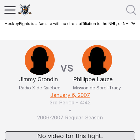
HockeyFights is a fan site with no direct affiliation to the NHL, or NHLPA
VS
Jimmy Grondin
Phillippe Lauze
Radio X de Québec
Mission de Sorel-Tracy
January 6, 2007
3rd Period
-
4:42
•
2006-2007 Regular Season
No video for this fight.