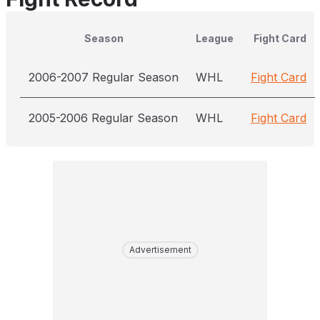
Season
League
Fight Card
2006-2007 Regular Season
WHL
Fight Card
2005-2006 Regular Season
WHL
Fight Card
Advertisement