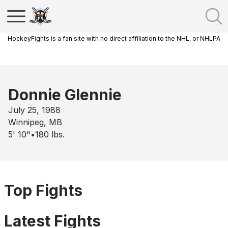
HockeyFights is a fan site with no direct affiliation to the NHL, or NHLPA
Donnie Glennie
July 25, 1988
Winnipeg, MB
5' 10"
•
180
lbs.
Top Fights
Latest Fights