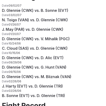
Date
09/02/07
D. Glennie (CWK) vs. B. Sonne (EVT)
Date
03/02/07
N. Toigo (VAN) vs. D. Glennie (CWK)
Date
01/26/07
J. May (PAR) vs. D. Glennie (CWK)
Date
01/20/07
D. Glennie (CWK) vs. V. Mihalik (PGC)
Date
10/24/06
C. Cloud (SAS) vs. D. Glennie (CWK)
Date
10/15/06
D. Glennie (CWK) vs. D. Alic (EVT)
Date
09/29/06
D. Glennie (CWK) vs. G. Hunt (VAN)
Date
09/15/06
D. Glennie (CWK) vs. M. Bliznak (VAN)
Date
02/26/06
J. Harty (EVT) vs. D. Glennie (TRI)
Date
02/26/06
B. Sonne (EVT) vs. D. Glennie (TRI)
Fight Record