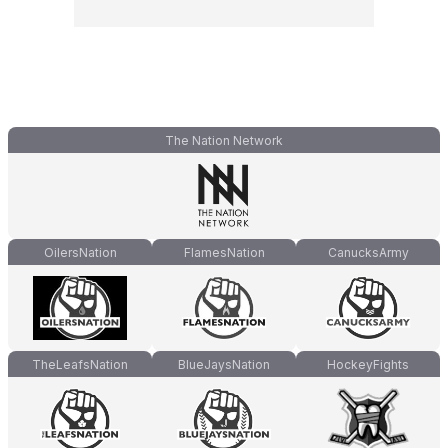
The Nation Network
OilersNation
FlamesNation
CanucksArmy
TheLeafsNation
BlueJaysNation
HockeyFights