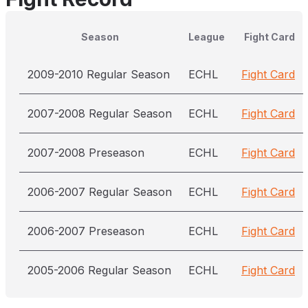
Season
League
Fight Card
2009-2010 Regular Season
ECHL
Fight Card
2007-2008 Regular Season
ECHL
Fight Card
2007-2008 Preseason
ECHL
Fight Card
2006-2007 Regular Season
ECHL
Fight Card
2006-2007 Preseason
ECHL
Fight Card
2005-2006 Regular Season
ECHL
Fight Card