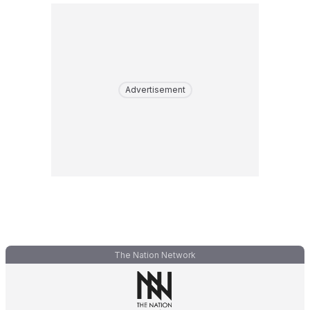
Advertisement
The Nation Network