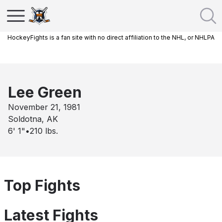
HockeyFights is a fan site with no direct affiliation to the NHL, or NHLPA
Lee Green
November 21, 1981
Soldotna, AK
6' 1"
•
210
lbs.
Top Fights
Latest Fights