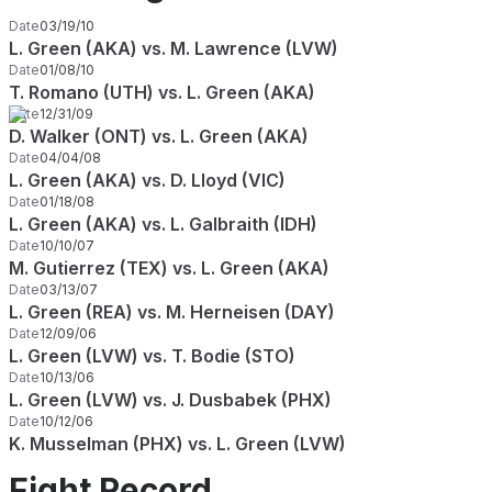
Date
03/19/10
L. Green (AKA) vs. M. Lawrence (LVW)
Date
01/08/10
T. Romano (UTH) vs. L. Green (AKA)
Date
12/31/09
D. Walker (ONT) vs. L. Green (AKA)
Date
04/04/08
L. Green (AKA) vs. D. Lloyd (VIC)
Date
01/18/08
L. Green (AKA) vs. L. Galbraith (IDH)
Date
10/10/07
M. Gutierrez (TEX) vs. L. Green (AKA)
Date
03/13/07
L. Green (REA) vs. M. Herneisen (DAY)
Date
12/09/06
L. Green (LVW) vs. T. Bodie (STO)
Date
10/13/06
L. Green (LVW) vs. J. Dusbabek (PHX)
Date
10/12/06
K. Musselman (PHX) vs. L. Green (LVW)
Fight Record