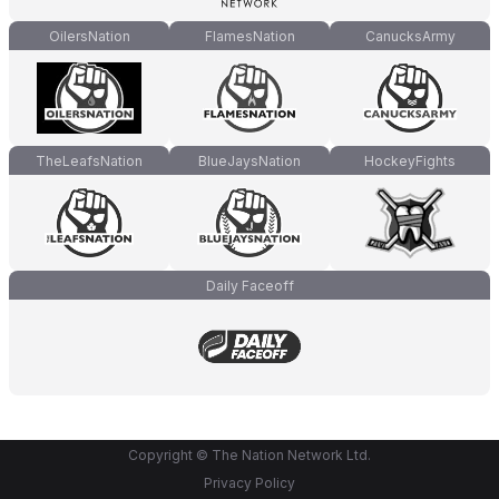
OilersNation
FlamesNation
CanucksArmy
TheLeafsNation
BlueJaysNation
HockeyFights
Daily Faceoff
Copyright © The Nation Network Ltd.
Privacy Policy