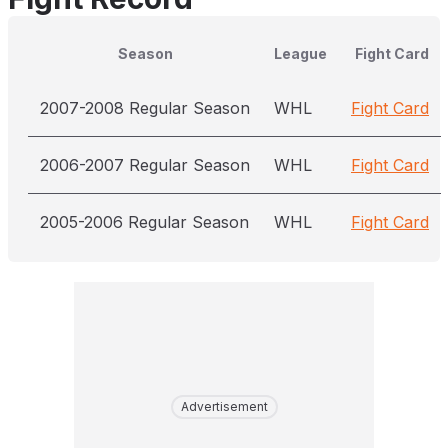
Season
League
Fight Card
2007-2008 Regular Season
WHL
Fight Card
2006-2007 Regular Season
WHL
Fight Card
2005-2006 Regular Season
WHL
Fight Card
Advertisement