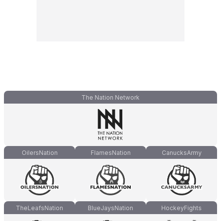
The Nation Network
OilersNation
FlamesNation
CanucksArmy
TheLeafsNation
BlueJaysNation
HockeyFights