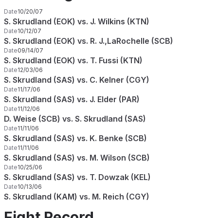
Date
10/20/07
S. Skrudland (EOK) vs. J. Wilkins (KTN)
Date
10/12/07
S. Skrudland (EOK) vs. R. J.,LaRochelle (SCB)
Date
09/14/07
S. Skrudland (EOK) vs. T. Fussi (KTN)
Date
12/03/06
S. Skrudland (SAS) vs. C. Kelner (CGY)
Date
11/17/06
S. Skrudland (SAS) vs. J. Elder (PAR)
Date
11/12/06
D. Weise (SCB) vs. S. Skrudland (SAS)
Date
11/11/06
S. Skrudland (SAS) vs. K. Benke (SCB)
Date
11/11/06
S. Skrudland (SAS) vs. M. Wilson (SCB)
Date
10/25/06
S. Skrudland (SAS) vs. T. Dowzak (KEL)
Date
10/13/06
S. Skrudland (KAM) vs. M. Reich (CGY)
Fight Record