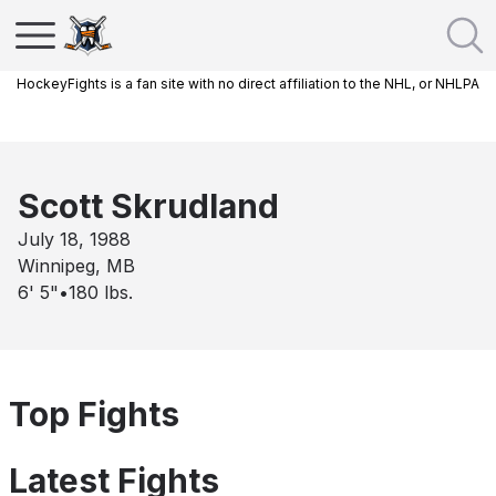
HockeyFights is a fan site with no direct affiliation to the NHL, or NHLPA
Scott Skrudland
July 18, 1988
Winnipeg, MB
6' 5"
•
180
lbs.
Top Fights
Latest Fights