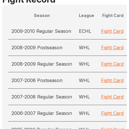
Season
League
Fight Card
2009-2010 Regular Season
ECHL
Fight Card
2008-2009 Postseason
WHL
Fight Card
2008-2009 Regular Season
WHL
Fight Card
2007-2008 Postseason
WHL
Fight Card
2007-2008 Regular Season
WHL
Fight Card
2006-2007 Regular Season
WHL
Fight Card