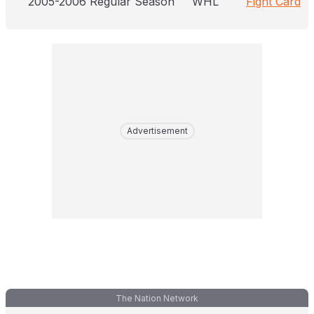
2005-2006 Regular Season
WHL
Fight Card
Advertisement
The Nation Network