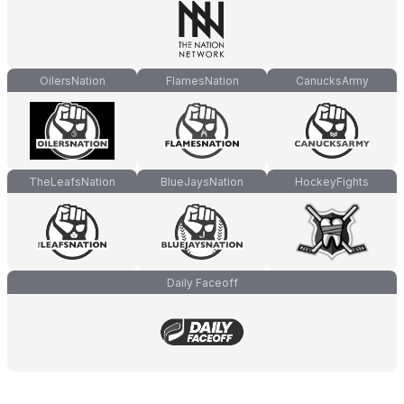
OilersNation
FlamesNation
CanucksArmy
TheLeafsNation
BlueJaysNation
HockeyFights
Daily Faceoff