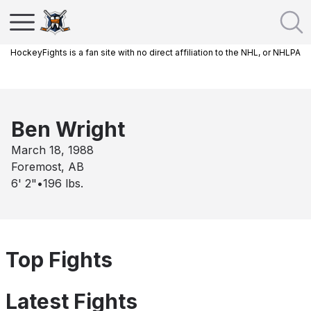
HockeyFights is a fan site with no direct affiliation to the NHL, or NHLPA
Ben Wright
March 18, 1988
Foremost, AB
6' 2"
•
196
lbs.
Top Fights
Latest Fights