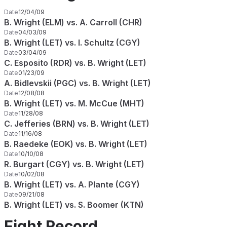
Date
12/04/09
B. Wright (ELM) vs. A. Carroll (CHR)
Date
04/03/09
B. Wright (LET) vs. I. Schultz (CGY)
Date
03/04/09
C. Esposito (RDR) vs. B. Wright (LET)
Date
01/23/09
A. Bidlevskii (PGC) vs. B. Wright (LET)
Date
12/08/08
B. Wright (LET) vs. M. McCue (MHT)
Date
11/28/08
C. Jefferies (BRN) vs. B. Wright (LET)
Date
11/16/08
B. Raedeke (EOK) vs. B. Wright (LET)
Date
10/10/08
R. Burgart (CGY) vs. B. Wright (LET)
Date
10/02/08
B. Wright (LET) vs. A. Plante (CGY)
Date
09/21/08
B. Wright (LET) vs. S. Boomer (KTN)
Fight Record