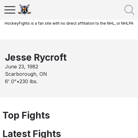
HockeyFights is a fan site with no direct affiliation to the NHL, or NHLPA
Jesse Rycroft
June 23, 1982
Scarborough, ON
6' 0"
•
230
lbs.
Top Fights
Latest Fights