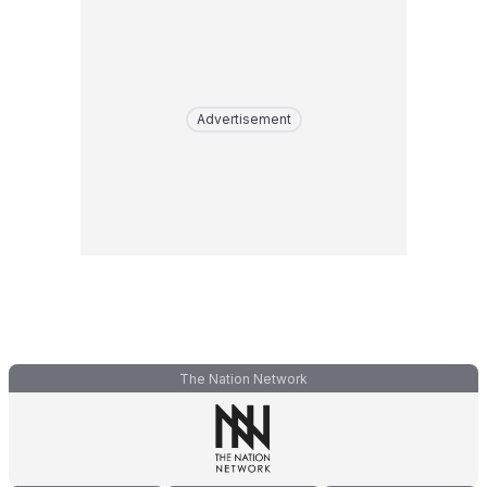
Advertisement
The Nation Network