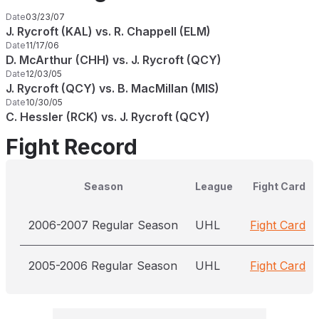
Date
03/23/07
J. Rycroft (KAL) vs. R. Chappell (ELM)
Date
11/17/06
D. McArthur (CHH) vs. J. Rycroft (QCY)
Date
12/03/05
J. Rycroft (QCY) vs. B. MacMillan (MIS)
Date
10/30/05
C. Hessler (RCK) vs. J. Rycroft (QCY)
Fight Record
Season
League
Fight Card
2006-2007 Regular Season
UHL
Fight Card
2005-2006 Regular Season
UHL
Fight Card