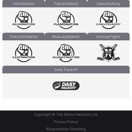
OilersNation
FlamesNation
CanucksArmy
TheLeafsNation
BlueJaysNation
HockeyFights
Daily Faceoff
Copyright © The Nation Network Ltd.
Privacy Policy
Responsible Gambling