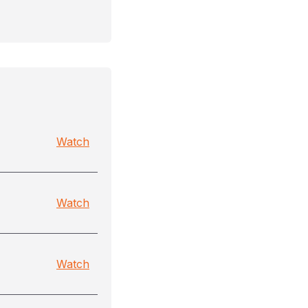
Watch
Watch
Watch