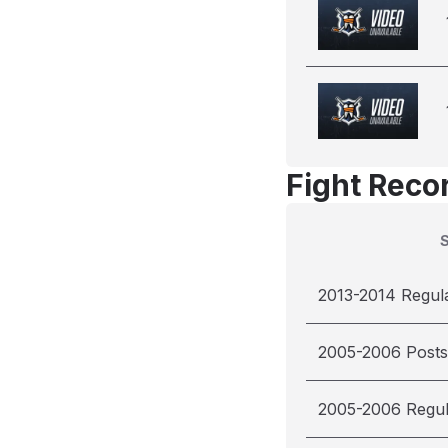
Fight Reco
2013-2014 Regul
2005-2006 Post
2005-2006 Regu