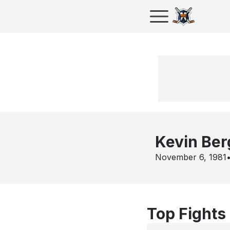
Kevin Ber
November 6, 1981
Top Fights