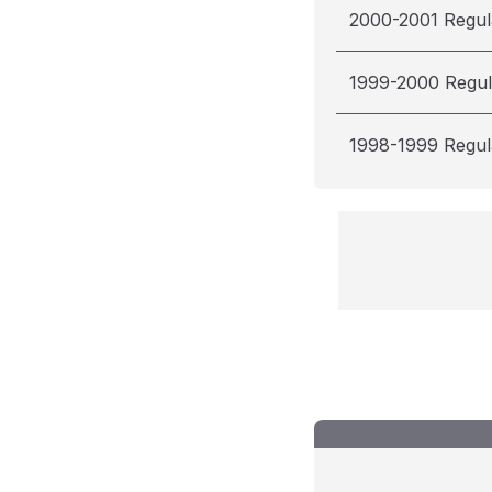
2000-2001 Regul
1999-2000 Regul
1998-1999 Regul