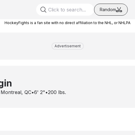
Random
HockeyFights is a fan site with no direct affiliation to the NHL, or NHLPA
Advertisement
gin
•
Montreal, QC
•
6' 2"
•
200
lbs.