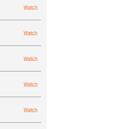
Watch
Watch
Watch
Watch
Watch