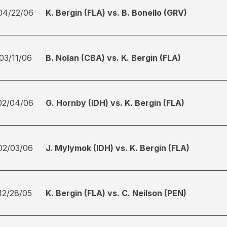
04/22/06
K. Bergin (FLA) vs. B. Bonello (GRV)
03/11/06
B. Nolan (CBA) vs. K. Bergin (FLA)
02/04/06
G. Hornby (IDH) vs. K. Bergin (FLA)
02/03/06
J. Mylymok (IDH) vs. K. Bergin (FLA)
12/28/05
K. Bergin (FLA) vs. C. Neilson (PEN)