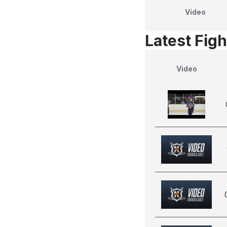
Video
Latest Figh
Video