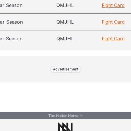
ar Season
QMJHL
Fight Card
ar Season
QMJHL
Fight Card
ar Season
QMJHL
Fight Card
Advertisement
The Nation Network