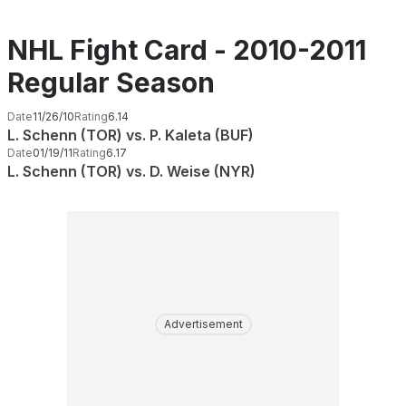
NHL Fight Card - 2010-2011
Regular Season
Date
11/26/10
Rating
6.14
L. Schenn (TOR) vs. P. Kaleta (BUF)
Date
01/19/11
Rating
6.17
L. Schenn (TOR) vs. D. Weise (NYR)
Advertisement