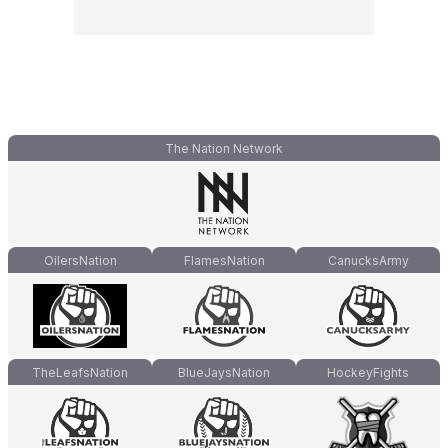
The Nation Network
OilersNation
FlamesNation
CanucksArmy
TheLeafsNation
BlueJaysNation
HockeyFights