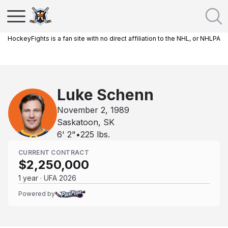
HockeyFights is a fan site with no direct affiliation to the NHL, or NHLPA
Luke Schenn
November 2, 1989
Saskatoon, SK
6' 2"
•
225
lbs.
CURRENT CONTRACT
$2,250,000
1 year · UFA 2026
Powered by