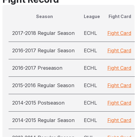
Season
League
Fight Card
2017-2018 Regular Season
ECHL
Fight Card
2016-2017 Regular Season
ECHL
Fight Card
2016-2017 Preseason
ECHL
Fight Card
2015-2016 Regular Season
ECHL
Fight Card
2014-2015 Postseason
ECHL
Fight Card
2014-2015 Regular Season
ECHL
Fight Card