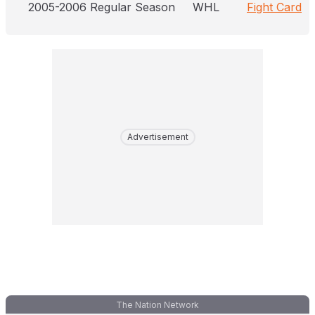
2005-2006 Regular Season
WHL
Fight Card
Advertisement
The Nation Network