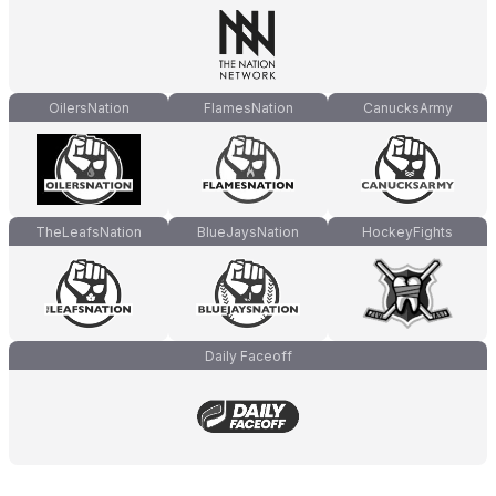
OilersNation
FlamesNation
CanucksArmy
TheLeafsNation
BlueJaysNation
HockeyFights
Daily Faceoff