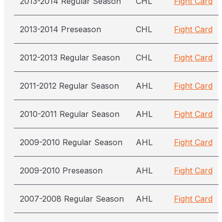
2013-2014 Regular Season
CHL
Fight Card
2013-2014 Preseason
CHL
Fight Card
2012-2013 Regular Season
CHL
Fight Card
2011-2012 Regular Season
AHL
Fight Card
2010-2011 Regular Season
AHL
Fight Card
2009-2010 Regular Season
AHL
Fight Card
2009-2010 Preseason
AHL
Fight Card
2007-2008 Regular Season
AHL
Fight Card