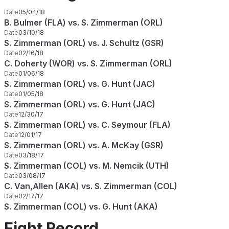
Date
05/04/18
B. Bulmer (FLA) vs. S. Zimmerman (ORL)
Date
03/10/18
S. Zimmerman (ORL) vs. J. Schultz (GSR)
Date
02/16/18
C. Doherty (WOR) vs. S. Zimmerman (ORL)
Date
01/06/18
S. Zimmerman (ORL) vs. G. Hunt (JAC)
Date
01/05/18
S. Zimmerman (ORL) vs. G. Hunt (JAC)
Date
12/30/17
S. Zimmerman (ORL) vs. C. Seymour (FLA)
Date
12/01/17
S. Zimmerman (ORL) vs. A. McKay (GSR)
Date
03/18/17
S. Zimmerman (COL) vs. M. Nemcik (UTH)
Date
03/08/17
C. Van,Allen (AKA) vs. S. Zimmerman (COL)
Date
02/17/17
S. Zimmerman (COL) vs. G. Hunt (AKA)
Fight Record