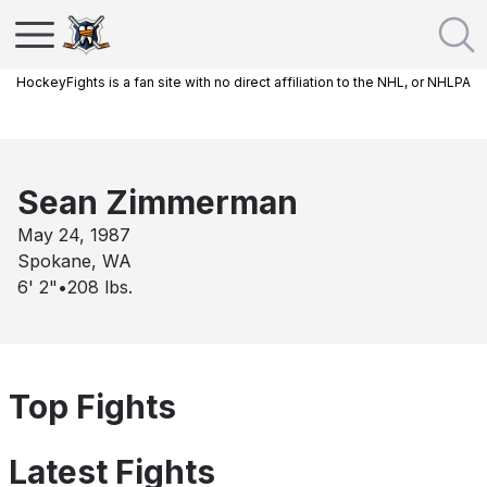
HockeyFights is a fan site with no direct affiliation to the NHL, or NHLPA
Sean Zimmerman
May 24, 1987
Spokane, WA
6' 2"
•
208
lbs.
Top Fights
Latest Fights