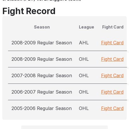
Fight Record
Season
League
Fight Card
2008-2009 Regular Season
AHL
Fight Card
2008-2009 Regular Season
OHL
Fight Card
2007-2008 Regular Season
OHL
Fight Card
2006-2007 Regular Season
OHL
Fight Card
2005-2006 Regular Season
OHL
Fight Card