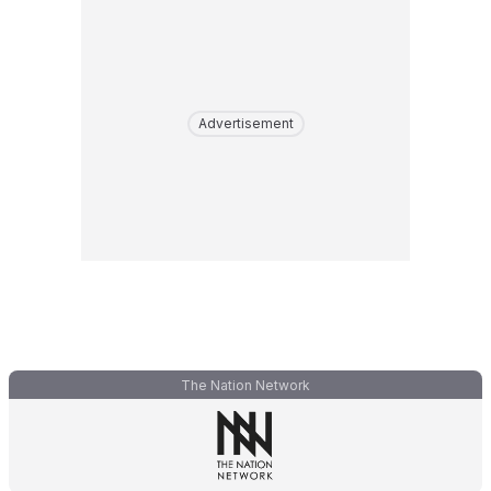
Advertisement
The Nation Network