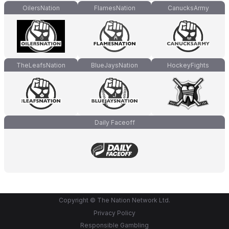
OilersNation
FlamesNation
CanucksArmy
TheLeafsNation
BlueJaysNation
HockeyFights
Daily Faceoff
Copyright © The Nation Network Ltd.
Privacy Policy
Responsible Gambling