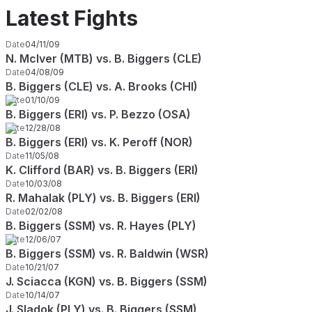
Latest Fights
Date
04/11/09
N. McIver (MTB) vs. B. Biggers (CLE)
Date
04/08/09
B. Biggers (CLE) vs. A. Brooks (CHI)
Date
01/10/09
B. Biggers (ERI) vs. P. Bezzo (OSA)
Date
12/28/08
B. Biggers (ERI) vs. K. Peroff (NOR)
Date
11/05/08
K. Clifford (BAR) vs. B. Biggers (ERI)
Date
10/03/08
R. Mahalak (PLY) vs. B. Biggers (ERI)
Date
02/02/08
B. Biggers (SSM) vs. R. Hayes (PLY)
Date
12/06/07
B. Biggers (SSM) vs. R. Baldwin (WSR)
Date
10/21/07
J. Sciacca (KGN) vs. B. Biggers (SSM)
Date
10/14/07
J. Sladok (PLY) vs. B. Biggers (SSM)