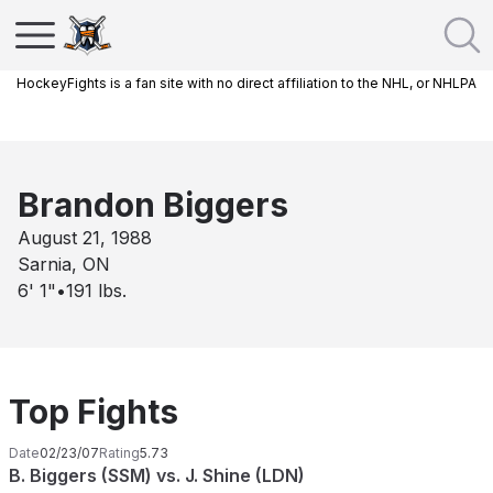
HockeyFights is a fan site with no direct affiliation to the NHL, or NHLPA
Brandon Biggers
August 21, 1988
Sarnia, ON
6' 1"
•
191
lbs.
Top Fights
Date
02/23/07
Rating
5.73
B. Biggers (SSM) vs. J. Shine (LDN)