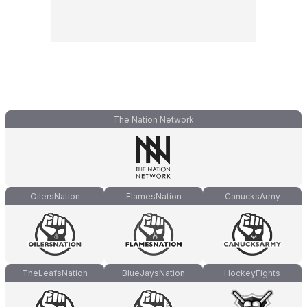
The Nation Network
OilersNation
FlamesNation
CanucksArmy
TheLeafsNation
BlueJaysNation
HockeyFights