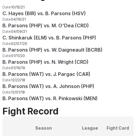
Date
10/15/21
C. Hayes (BIR) vs. B. Parsons (HSV)
Date
04/16/21
B. Parsons (PHP) vs. M. O'Dea (CRD)
Date
04/09/21
C. Shinkaruk (ELM) vs. B. Parsons (PHP)
Date
02/07/20
B. Parsons (PHP) vs. W. Daigneault (BCRB)
Date
01/11/20
B. Parsons (PHP) vs. N. Wright (CRD)
Date
01/19/19
B. Parsons (WAT) vs. J. Pargac (CAR)
Date
12/22/18
B. Parsons (WAT) vs. A. Johnson (PHP)
Date
12/01/18
B. Parsons (WAT) vs. R. Pinkowski (MEN)
Fight Record
Season
League
Fight Card