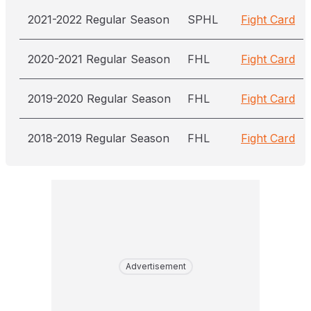
2021-2022 Regular Season
SPHL
Fight Card
2020-2021 Regular Season
FHL
Fight Card
2019-2020 Regular Season
FHL
Fight Card
2018-2019 Regular Season
FHL
Fight Card
Advertisement