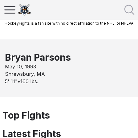
HockeyFights is a fan site with no direct affiliation to the NHL, or NHLPA
Bryan Parsons
May 10, 1993
Shrewsbury, MA
5' 11"
•
160
lbs.
Top Fights
Latest Fights