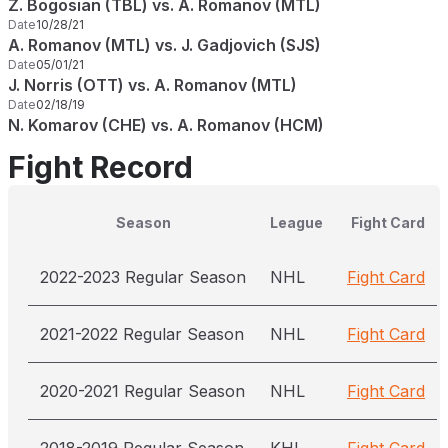
Z. Bogosian (TBL) vs. A. Romanov (MTL)
Date
10/28/21
A. Romanov (MTL) vs. J. Gadjovich (SJS)
Date
05/01/21
J. Norris (OTT) vs. A. Romanov (MTL)
Date
02/18/19
N. Komarov (CHE) vs. A. Romanov (HCM)
Fight Record
Season
League
Fight Card
2022-2023 Regular Season
NHL
Fight Card
2021-2022 Regular Season
NHL
Fight Card
2020-2021 Regular Season
NHL
Fight Card