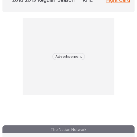
2018-2019 Regular Season
KHL
Fight Card
Advertisement
The Nation Network