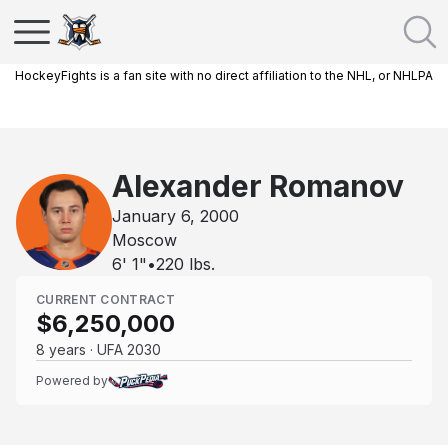
HockeyFights is a fan site with no direct affiliation to the NHL, or NHLPA
Alexander Romanov
January 6, 2000
Moscow
6' 1"
•
220
lbs.
CURRENT CONTRACT
$6,250,000
8 years · UFA 2030
Powered by