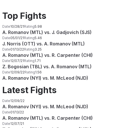
Top Fights
Date
10/28/21
Rating
5.98
A. Romanov (MTL) vs. J. Gadjovich (SJS)
Date
05/01/21
Rating
5.46
J. Norris (OTT) vs. A. Romanov (MTL)
Date
01/13/22
Rating
3.25
A. Romanov (MTL) vs. R. Carpenter (CHI)
Date
12/07/21
Rating
1.71
Z. Bogosian (TBL) vs. A. Romanov (MTL)
Date
12/09/22
Rating
1.56
A. Romanov (NYI) vs. M. McLeod (NJD)
Latest Fights
Date
12/09/22
A. Romanov (NYI) vs. M. McLeod (NJD)
Date
01/13/22
A. Romanov (MTL) vs. R. Carpenter (CHI)
Date
12/07/21