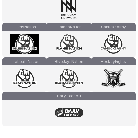
OilersNation
FlamesNation
CanucksArmy
TheLeafsNation
BlueJaysNation
HockeyFights
Daily Faceoff