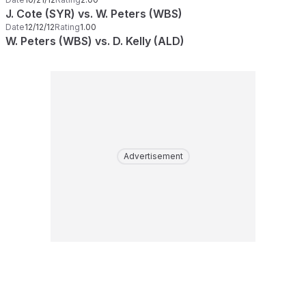
J. Cote (SYR) vs. W. Peters (WBS)
Date
12/12/12
Rating
1.00
W. Peters (WBS) vs. D. Kelly (ALD)
Advertisement