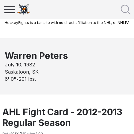
HockeyFights is a fan site with no direct affiliation to the NHL, or NHLPA
Warren Peters
July 10, 1982
Saskatoon, SK
6' 0"
•
201
lbs.
AHL Fight Card - 2012-2013
Regular Season
Date
10/21/12
Rating
2.00