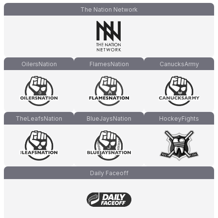
The Nation Network
OilersNation
FlamesNation
CanucksArmy
TheLeafsNation
BlueJaysNation
HockeyFights
Daily Faceoff