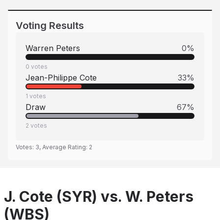
Voting Results
Warren Peters
0
%
0
votes
Jean-Philippe Cote
33
%
1
votes
Draw
67
%
2
votes
Votes:
3
, Average Rating:
2
J. Cote (SYR) vs. W. Peters
(WBS)