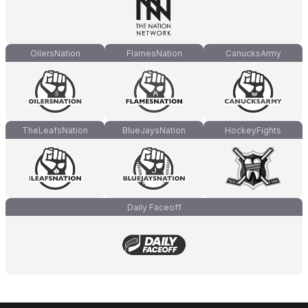
OilersNation
FlamesNation
CanucksArmy
TheLeafsNation
BlueJaysNation
HockeyFights
Daily Faceoff