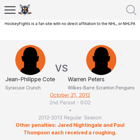
HockeyFights is a fan site with no direct affiliation to the NHL, or NHLPA
VS
Jean-Philippe Cote
Warren Peters
Syracuse Crunch
Wilkes-Barre Scranton Penguins
October 21, 2012
2nd Period
-
6:02
•
2012-2013 Regular Season
Other penalties: Jared Nightingale and Paul
Thompson each received a roughing.