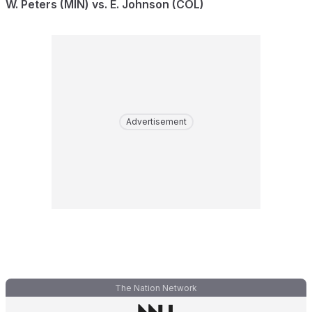
W. Peters (MIN) vs. E. Johnson (COL)
Advertisement
The Nation Network