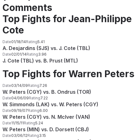
Comments
Top Fights for Jean-Philippe
Cote
Date
01/18/14
Rating
5.41
A. Desjardins (SJS) vs. J. Cote (TBL)
Date
02/01/14
Rating
3.96
J. Cote (TBL) vs. B. Prust (MTL)
Top Fights for Warren Peters
Date
03/14/09
Rating
7.26
W. Peters (CGY) vs. B. Ondrus (TOR)
Date
04/06/09
Rating
7.22
W. Simmonds (LAK) vs. W. Peters (CGY)
Date
09/19/07
Rating
6.00
W. Peters (CGY) vs. N. McIver (VAN)
Date
11/15/11
Rating
5.24
W. Peters (MIN) vs. D. Dorsett (CBJ)
Date
03/06/12
Rating
3.15