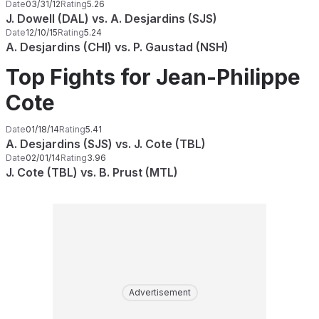
Date
03/31/12
Rating
5.26
J. Dowell (DAL) vs. A. Desjardins (SJS)
Date
12/10/15
Rating
5.24
A. Desjardins (CHI) vs. P. Gaustad (NSH)
Top Fights for Jean-Philippe
Cote
Date
01/18/14
Rating
5.41
A. Desjardins (SJS) vs. J. Cote (TBL)
Date
02/01/14
Rating
3.96
J. Cote (TBL) vs. B. Prust (MTL)
Advertisement