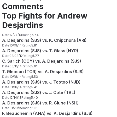
Comments
Top Fights for Andrew
Desjardins
Date
12/27/13
Rating
6.64
A. Desjardins (SJS) vs. K. Chipchura (ARI)
Date
10/19/14
Rating
5.81
A. Desjardins (SJS) vs. T. Glass (NYR)
Date
02/08/12
Rating
5.77
C. Sarich (CGY) vs. A. Desjardins (SJS)
Date
03/11/14
Rating
5.61
T. Gleason (TOR) vs. A. Desjardins (SJS)
Date
10/18/14
Rating
5.53
A. Desjardins (SJS) vs. J. Tootoo (NJD)
Date
01/18/14
Rating
5.41
A. Desjardins (SJS) vs. J. Cote (TBL)
Date
12/14/13
Rating
5.40
A. Desjardins (SJS) vs. R. Clune (NSH)
Date
01/29/15
Rating
5.31
F. Beauchemin (ANA) vs. A. Desjardins (SJS)