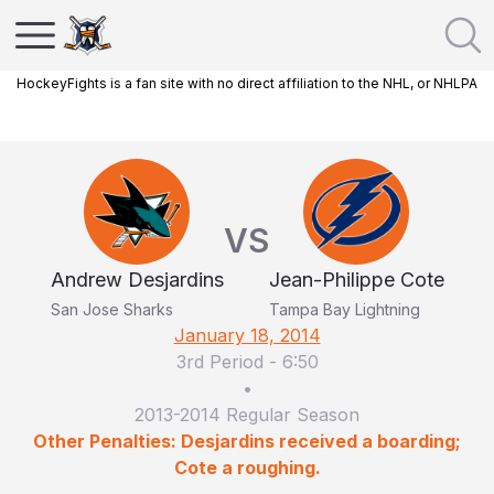
HockeyFights is a fan site with no direct affiliation to the NHL, or NHLPA
VS
Andrew Desjardins
Jean-Philippe Cote
San Jose Sharks
Tampa Bay Lightning
January 18, 2014
3rd Period
-
6:50
•
2013-2014 Regular Season
Other Penalties: Desjardins received a boarding;
Cote a roughing.