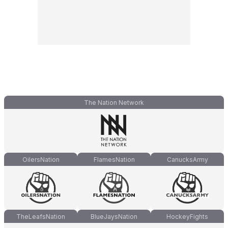
The Nation Network
OilersNation
FlamesNation
CanucksArmy
TheLeafsNation
BlueJaysNation
HockeyFights