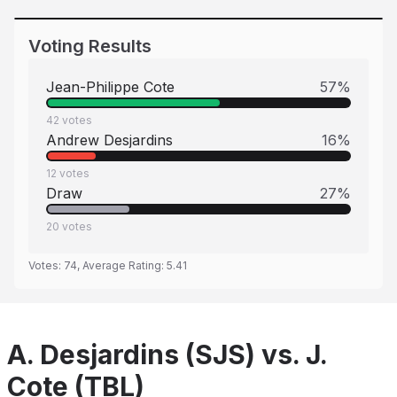
Voting Results
Jean-Philippe Cote
57
%
42
votes
Andrew Desjardins
16
%
12
votes
Draw
27
%
20
votes
Votes:
74
, Average Rating:
5.41
A. Desjardins (SJS) vs. J.
Cote (TBL)