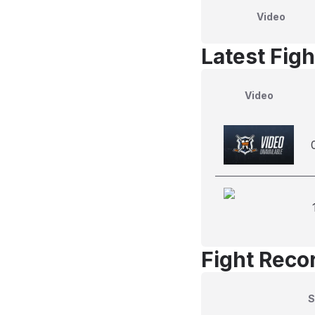
Video
Latest Figh
Video
Fight Reco
S