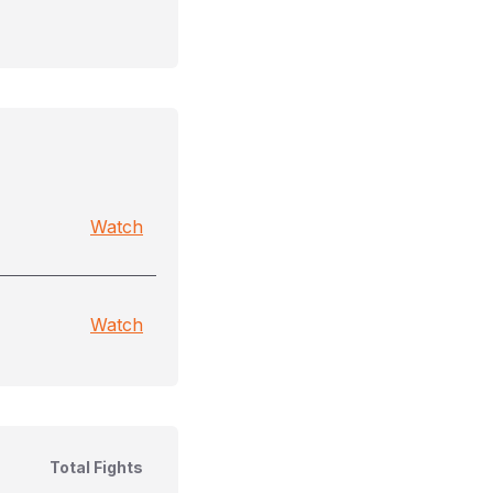
Watch
Watch
Total Fights