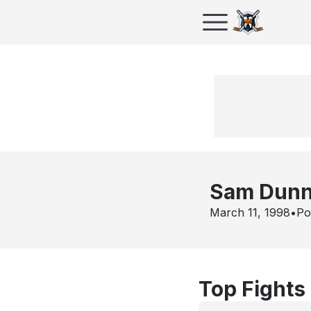
Sam Dun
March 11, 1998
•
Po
Top Fights