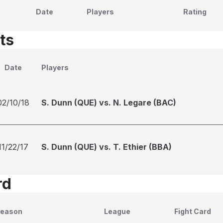
Date
Players
Rating
ts
Date
Players
02/10/18
S. Dunn (QUE) vs. N. Legare (BAC)
11/22/17
S. Dunn (QUE) vs. T. Ethier (BBA)
rd
eason
League
Fight Card