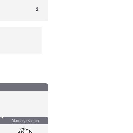
2
BlueJaysNation