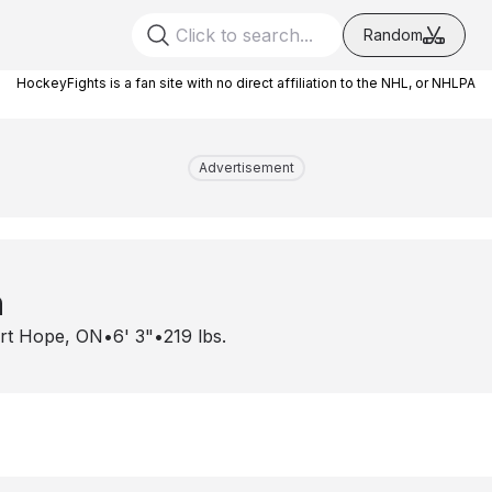
Random
HockeyFights is a fan site with no direct affiliation to the NHL, or NHLPA
Advertisement
n
rt Hope, ON
•
6' 3"
•
219
lbs.