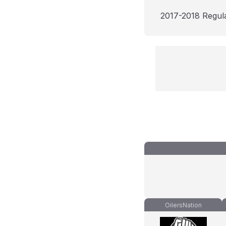
2017-2018 Regul
OilersNation