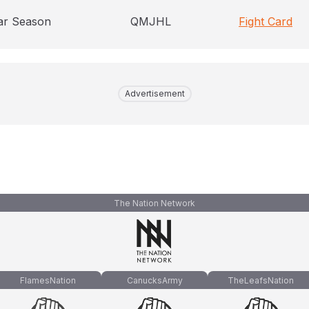
ar Season
QMJHL
Fight Card
Advertisement
The Nation Network
FlamesNation
CanucksArmy
TheLeafsNation