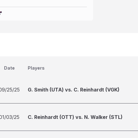
Date
Players
09/25/25
G. Smith (UTA) vs. C. Reinhardt (VGK)
01/03/25
C. Reinhardt (OTT) vs. N. Walker (STL)