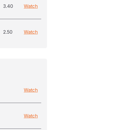
3.40
Watch
2.50
Watch
Watch
Watch