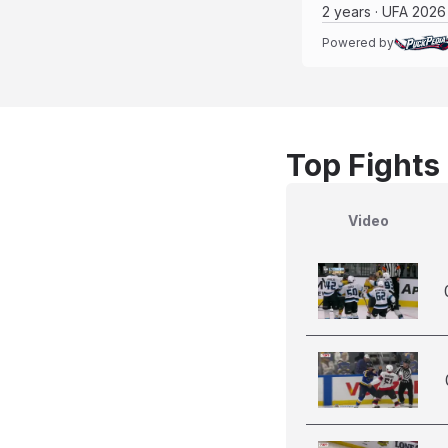
2 years · UFA 2026
Powered by
Top Fights
Video