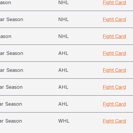
eason
NHL
Fight Card
ar Season
NHL
Fight Card
eason
NHL
Fight Card
ar Season
AHL
Fight Card
ar Season
AHL
Fight Card
ar Season
AHL
Fight Card
ar Season
AHL
Fight Card
ar Season
WHL
Fight Card