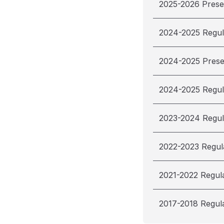
2025-2026 Pres
2024-2025 Regul
2024-2025 Pres
2024-2025 Regul
2023-2024 Regul
2022-2023 Regul
2021-2022 Regul
2017-2018 Regul