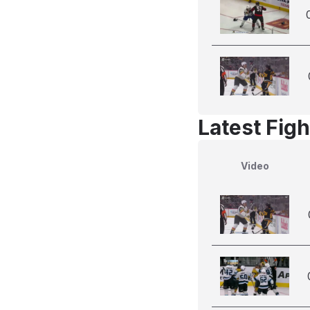
Latest Figh
Video