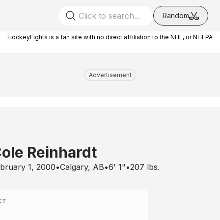
Random
HockeyFights is a fan site with no direct affiliation to the NHL, or NHLPA
Advertisement
ole Reinhardt
bruary 1, 2000
•
Calgary, AB
•
6' 1"
•
207
lbs.
CT