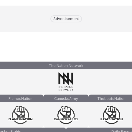
Advertisement
The Nation Network
FlamesNation
CanucksArmy
TheLeafsNation
ockeyFights
Daily Faceo