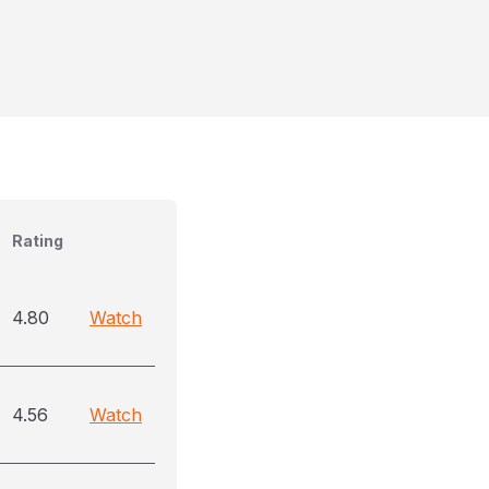
Rating
4.80
Watch
4.56
Watch