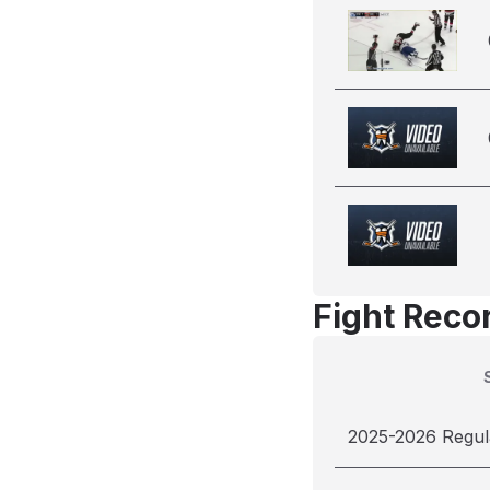
Fight Reco
2025-2026 Regul