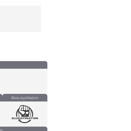
BlueJaysNation
ff