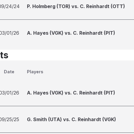
09/24/24
P. Holmberg (TOR) vs. C. Reinhardt (OTT)
03/01/26
A. Hayes (VGK) vs. C. Reinhardt (PIT)
ts
Date
Players
03/01/26
A. Hayes (VGK) vs. C. Reinhardt (PIT)
09/25/25
G. Smith (UTA) vs. C. Reinhardt (VGK)