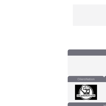
OilersNation
H