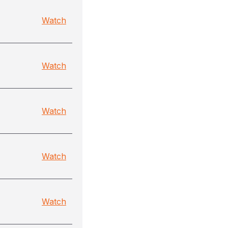
Watch
Watch
Watch
Watch
Watch