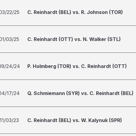
03/22/25
C. Reinhardt (BEL) vs. R. Johnson (TOR)
01/03/25
C. Reinhardt (OTT) vs. N. Walker (STL)
09/24/24
P. Holmberg (TOR) vs. C. Reinhardt (OTT)
04/17/24
Q. Schmiemann (SYR) vs. C. Reinhardt (BEL)
11/03/23
C. Reinhardt (BEL) vs. W. Kalynuk (SPR)