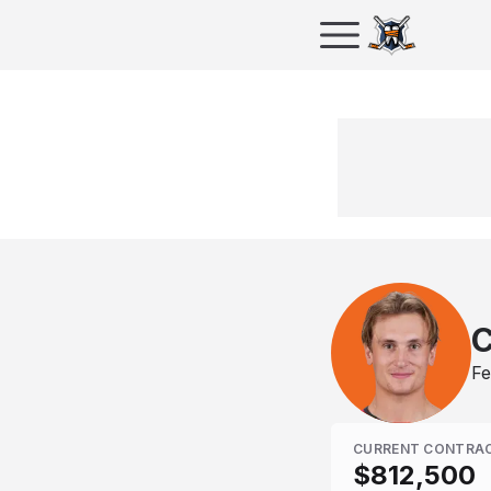
C
Fe
CURRENT CONTRA
$812,500