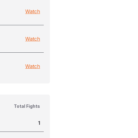
Watch
Watch
Watch
Total Fights
1