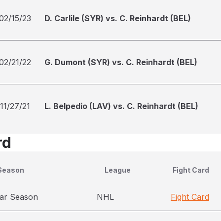
02/15/23
D. Carlile (SYR) vs. C. Reinhardt (BEL)
02/21/22
G. Dumont (SYR) vs. C. Reinhardt (BEL)
11/27/21
L. Belpedio (LAV) vs. C. Reinhardt (BEL)
rd
Season
League
Fight Card
ar Season
NHL
Fight Card