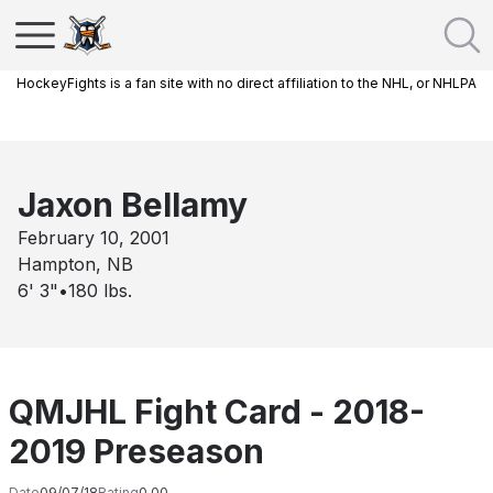
HockeyFights is a fan site with no direct affiliation to the NHL, or NHLPA
Jaxon Bellamy
February 10, 2001
Hampton, NB
6' 3"
•
180
lbs.
QMJHL Fight Card - 2018-
2019 Preseason
Date
09/07/18
Rating
0.00