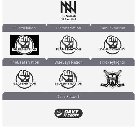
OilersNation
FlamesNation
CanucksArmy
TheLeafsNation
BlueJaysNation
HockeyFights
Daily Faceoff