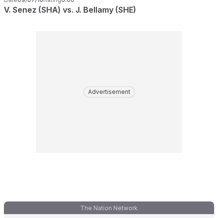
V. Senez (SHA) vs. J. Bellamy (SHE)
Advertisement
The Nation Network