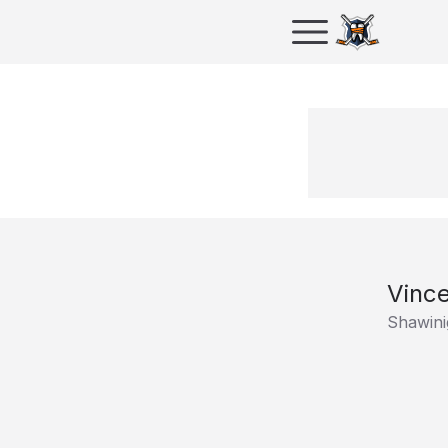
Vinc
Shawini