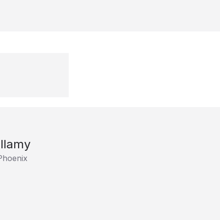
llamy
Phoenix