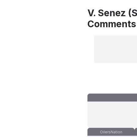
V. Senez (S
Comments
OilersNation