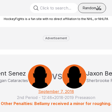
Random
HockeyFights is a fan site with no direct affiliation to the NHL, or NHLPA
Advertisement
ent Senez
Jaxon Be
VS
gan Cataractes
Sherbrooke 
September 7, 2018
2nd Period
-
12:48
•
2018-2019 Preseason
Other Penalties: Bellamy received a minor for roughing.