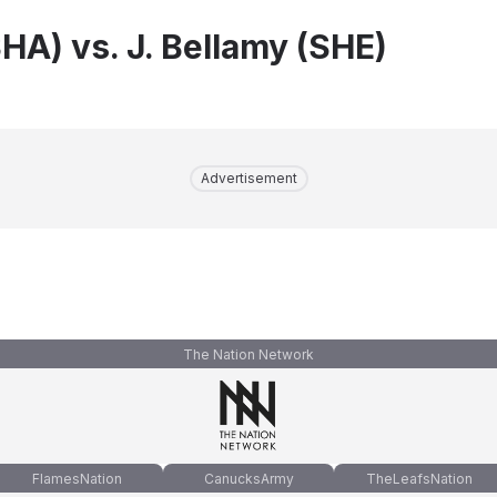
HA) vs. J. Bellamy (SHE)
Advertisement
The Nation Network
FlamesNation
CanucksArmy
TheLeafsNation