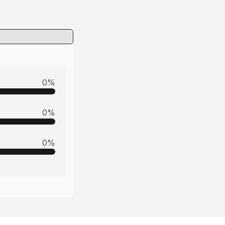
0
%
0
%
0
%