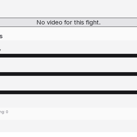
No video for this fight.
s
y
ing:
0