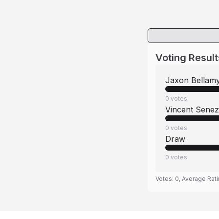
Voting Result
Jaxon Bellam
0
votes
Vincent Senez
0
votes
Draw
0
votes
Votes:
0
, Average Rat