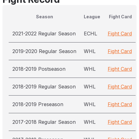
Season
League
Fight Card
2021-2022 Regular Season
ECHL
Fight Card
2019-2020 Regular Season
WHL
Fight Card
2018-2019 Postseason
WHL
Fight Card
2018-2019 Regular Season
WHL
Fight Card
2018-2019 Preseason
WHL
Fight Card
2017-2018 Regular Season
WHL
Fight Card