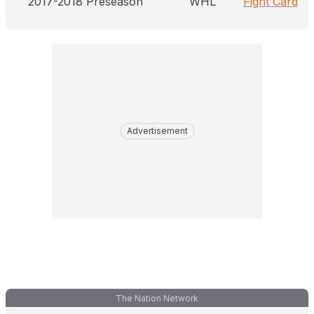
2017-2018 Preseason
WHL
Fight Card
Advertisement
The Nation Network