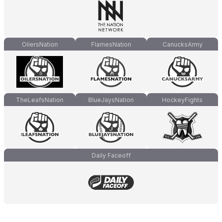
OilersNation
FlamesNation
CanucksArmy
TheLeafsNation
BlueJaysNation
HockeyFights
Daily Faceoff