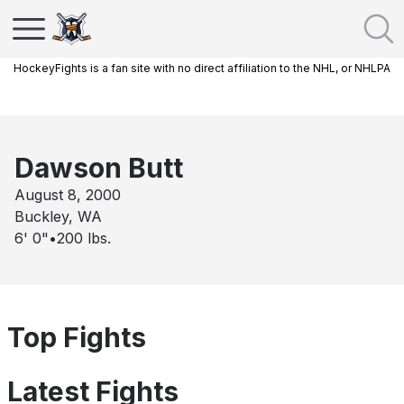
HockeyFights is a fan site with no direct affiliation to the NHL, or NHLPA
Dawson Butt
August 8, 2000
Buckley, WA
6' 0"
•
200
lbs.
Top Fights
Latest Fights