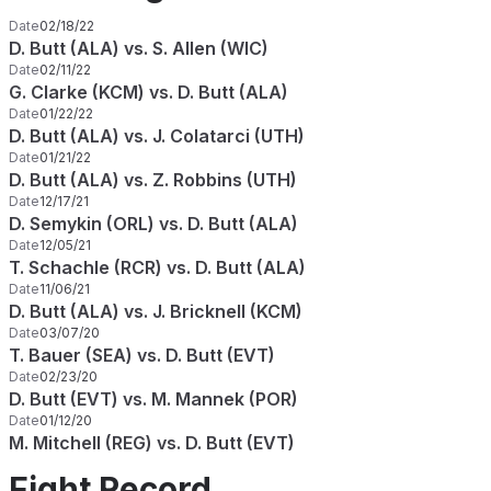
Date
02/18/22
D. Butt (ALA) vs. S. Allen (WIC)
Date
02/11/22
G. Clarke (KCM) vs. D. Butt (ALA)
Date
01/22/22
D. Butt (ALA) vs. J. Colatarci (UTH)
Date
01/21/22
D. Butt (ALA) vs. Z. Robbins (UTH)
Date
12/17/21
D. Semykin (ORL) vs. D. Butt (ALA)
Date
12/05/21
T. Schachle (RCR) vs. D. Butt (ALA)
Date
11/06/21
D. Butt (ALA) vs. J. Bricknell (KCM)
Date
03/07/20
T. Bauer (SEA) vs. D. Butt (EVT)
Date
02/23/20
D. Butt (EVT) vs. M. Mannek (POR)
Date
01/12/20
M. Mitchell (REG) vs. D. Butt (EVT)
Fight Record