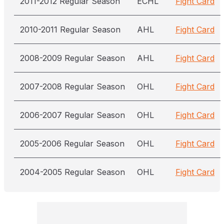
2011-2012 Regular Season
ECHL
Fight Card
2010-2011 Regular Season
AHL
Fight Card
2008-2009 Regular Season
AHL
Fight Card
2007-2008 Regular Season
OHL
Fight Card
2006-2007 Regular Season
OHL
Fight Card
2005-2006 Regular Season
OHL
Fight Card
2004-2005 Regular Season
OHL
Fight Card