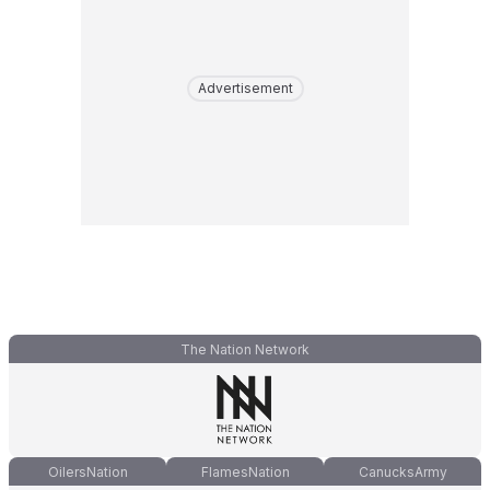
Advertisement
The Nation Network
OilersNation
FlamesNation
CanucksArmy