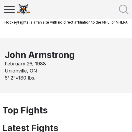
HockeyFights is a fan site with no direct affiliation to the NHL, or NHLPA
John Armstrong
February 26, 1988
Unionville, ON
6' 2"
•
180
lbs.
Top Fights
Latest Fights