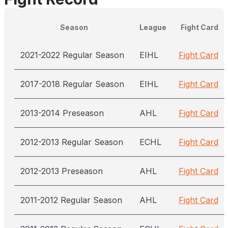
Season
League
Fight Card
2021-2022 Regular Season
EIHL
Fight Card
2017-2018 Regular Season
EIHL
Fight Card
2013-2014 Preseason
AHL
Fight Card
2012-2013 Regular Season
ECHL
Fight Card
2012-2013 Preseason
AHL
Fight Card
2011-2012 Regular Season
AHL
Fight Card