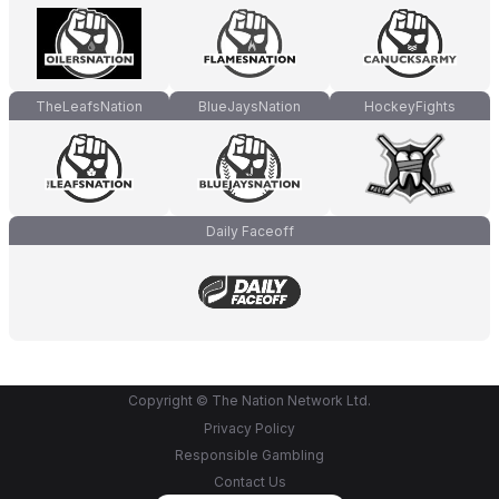
TheLeafsNation
BlueJaysNation
HockeyFights
Daily Faceoff
Copyright © The Nation Network Ltd.
Privacy Policy
Responsible Gambling
Contact Us