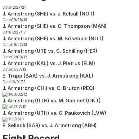
Date
12/27/21
J. Armstrong (SHE) vs. J. Kelsall (NOT)
Date
09/28/19
J. Armstrong (SHE) vs. C. Thompson (MAN)
Date
12/27/17
J. Armstrong (SHE) vs. M. Brisebois (NOT)
Date
09/27/13
J. Armstrong (UTI) vs. C. Schilling (HER)
Date
02/08/13
J. Armstrong (KAL) vs. J. Pietrus (ELM)
Date
01/27/13
E. Trupp (BAK) vs. J. Armstrong (KAL)
Date
10/01/12
J. Armstrong (CHI) vs. C. Bruton (PEO)
Date
03/02/12
J. Armstrong (UTH) vs. M. Gabinet (ONT)
Date
02/17/12
J. Armstrong (UTH) vs. G. Paukovich (LVW)
Date
11/25/11
E. Selleck (SAR) vs. J. Armstrong (ABH)
Fight Record