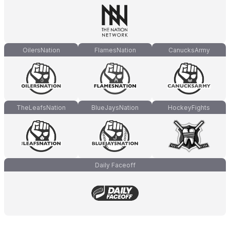
OilersNation
FlamesNation
CanucksArmy
TheLeafsNation
BlueJaysNation
HockeyFights
Daily Faceoff