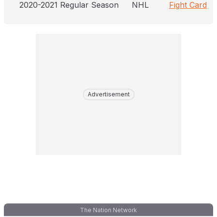
2020-2021 Regular Season
NHL
Fight Card
Advertisement
The Nation Network