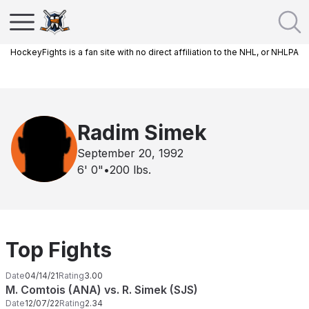
HockeyFights is a fan site with no direct affiliation to the NHL, or NHLPA
Radim Simek
September 20, 1992
6' 0"
•
200
lbs.
Top Fights
Date
04/14/21
Rating
3.00
M. Comtois (ANA) vs. R. Simek (SJS)
Date
12/07/22
Rating
2.34