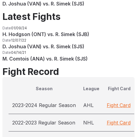
D. Joshua (VAN) vs. R. Simek (SJS)
Latest Fights
Date
01/09/24
H. Hodgson (ONT) vs. R. Simek (SJB)
Date
12/07/22
D. Joshua (VAN) vs. R. Simek (SJS)
Date
04/14/21
M. Comtois (ANA) vs. R. Simek (SJS)
Fight Record
Season
League
Fight Card
2023-2024 Regular Season
AHL
Fight Card
2022-2023 Regular Season
NHL
Fight Card