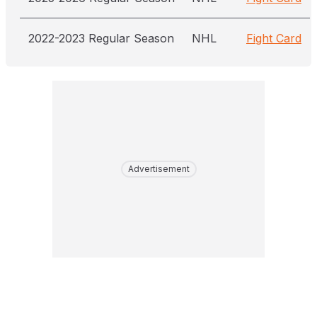
2022-2023 Regular Season
NHL
Fight Card
Advertisement