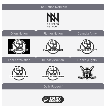
The Nation Network
OilersNation
FlamesNation
CanucksArmy
TheLeafsNation
BlueJaysNation
HockeyFights
Daily Faceoff