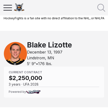
HockeyFights is a fan site with no direct affiliation to the NHL, or NHLPA
Blake Lizotte
December 13, 1997
Lindstrom, MN
5' 9"
•
176
lbs.
CURRENT CONTRACT
$2,250,000
3 years · UFA 2028
Powered by