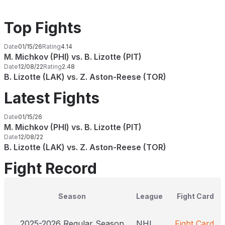
Top Fights
Date
01/15/26
Rating
4.14
M. Michkov (PHI) vs. B. Lizotte (PIT)
Date
12/08/22
Rating
2.48
B. Lizotte (LAK) vs. Z. Aston-Reese (TOR)
Latest Fights
Date
01/15/26
M. Michkov (PHI) vs. B. Lizotte (PIT)
Date
12/08/22
B. Lizotte (LAK) vs. Z. Aston-Reese (TOR)
Fight Record
Season
League
Fight Card
2025-2026 Regular Season
NHL
Fight Card